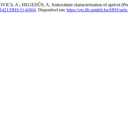
; HEGEDŰS, A. Antioxidant characterization of apricot (Prunus 
1421/IJHS/11/4/604
. Disponível em:
https://ojs.lib.unideb.hu/IJHS/arti