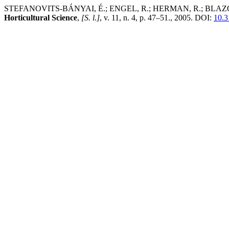
STEFANOVITS-BÁNYAI, É.; ENGEL, R.; HERMAN, R.; BLAZOVICS, A.
Horticultural Science
,
[S. l.]
, v. 11, n. 4, p. 47–51., 2005. DOI:
10.3