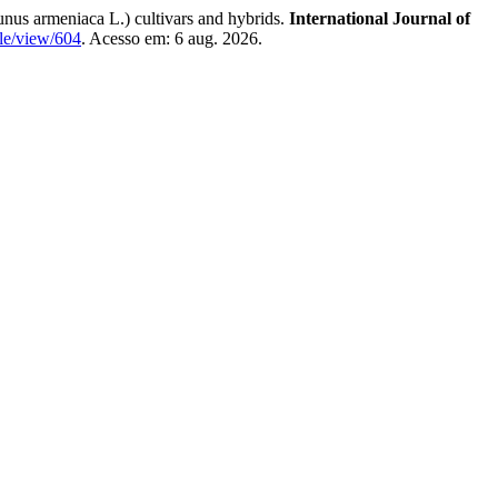
armeniaca L.) cultivars and hybrids.
International Journal of
cle/view/604
. Acesso em: 6 aug. 2026.