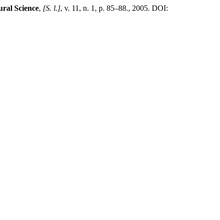
ural Science
,
[S. l.]
, v. 11, n. 1, p. 85–88., 2005. DOI: