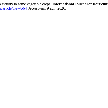
erility in some vegetable crops.
International Journal of Horticult
HS/article/view/564
. Acesso em: 9 aug. 2026.