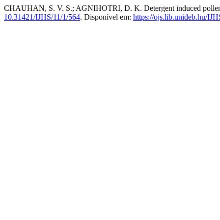
CHAUHAN, S. V. S.; AGNIHOTRI, D. K. Detergent induced pollen st
10.31421/IJHS/11/1/564
. Disponível em:
https://ojs.lib.unideb.hu/IJ