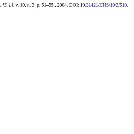
,
[S. l.]
, v. 10, n. 3, p. 51–55., 2004. DOI:
10.31421/IJHS/10/3/510
.