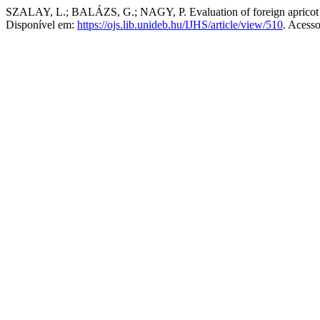
SZALAY, L.; BALÁZS, G.; NAGY, P. Evaluation of foreign apricot 
Disponível em:
https://ojs.lib.unideb.hu/IJHS/article/view/510
. Acess