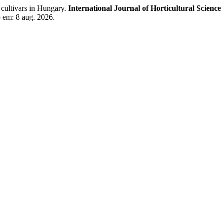
cultivars in Hungary.
International Journal of Horticultural Science
o em: 8 aug. 2026.