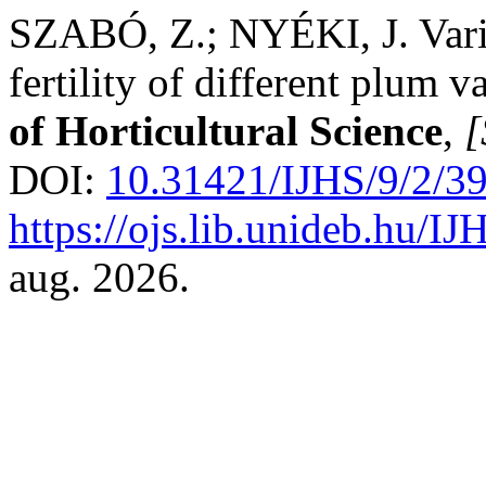
SZABÓ, Z.; NYÉKI, J. Variab
fertility of different plum v
of Horticultural Science
,
[
DOI:
10.31421/IJHS/9/2/3
https://ojs.lib.unideb.hu/IJ
aug. 2026.