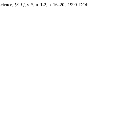
Science
,
[S. l.]
, v. 5, n. 1-2, p. 16–20., 1999. DOI: