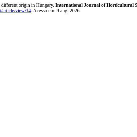
different origin in Hungary.
International Journal of Horticultural 
S/article/view/14
. Acesso em: 9 aug. 2026.