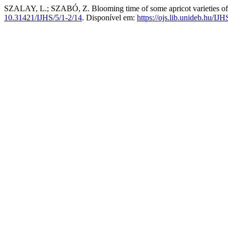
SZALAY, L.; SZABÓ, Z. Blooming time of some apricot varieties of 
10.31421/IJHS/5/1-2/14
. Disponível em:
https://ojs.lib.unideb.hu/IJH