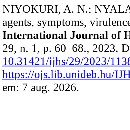
NIYOKURI, A. N.; NYALALA,
agents, symptoms, virulenc
International Journal of H
29, n. 1, p. 60–68., 2023. 
10.31421/ijhs/29/2023/113
https://ojs.lib.unideb.hu/IJ
em: 7 aug. 2026.