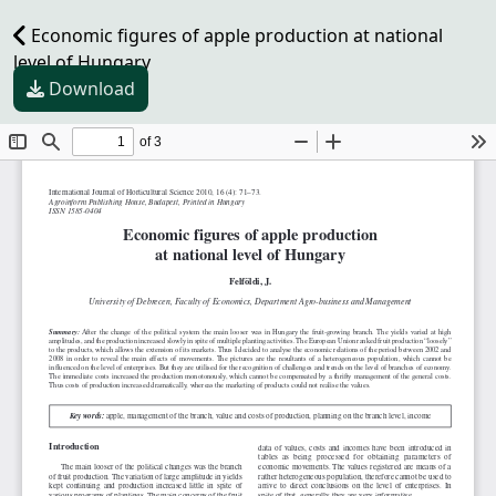
Economic figures of apple production at national
level of Hungary
Download