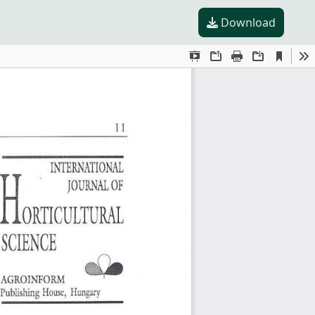
Download