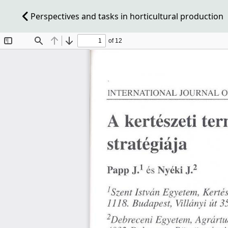
Perspectives and tasks in horticultural production