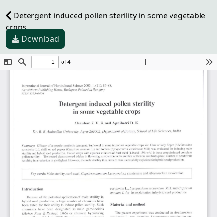
Detergent induced pollen sterility in some vegetable
crops
Download