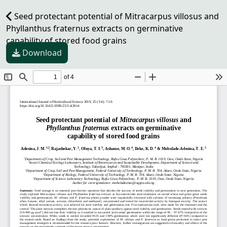
Seed protectant potential of Mitracarpus villosus and
Phyllanthus fraternus extracts on germinative
capability of stored food grains
Download