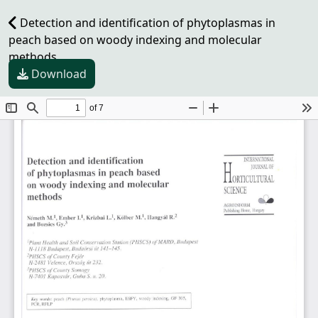
Detection and identification of phytoplasmas in
peach based on woody indexing and molecular
methods
Download