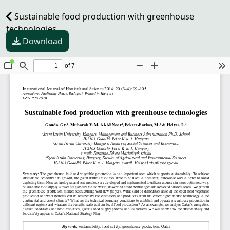
Sustainable food production with greenhouse
technologies
Download