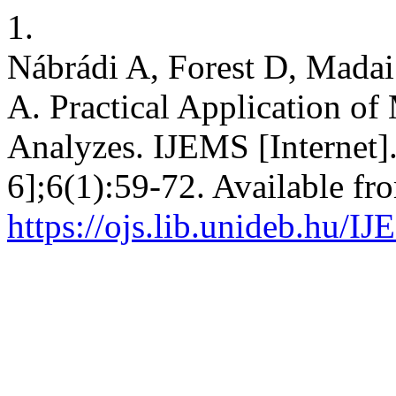
1.
Nábrádi A, Forest D, Madai
A. Practical Application of
Analyzes. IJEMS [Internet]
6];6(1):59-72. Available fr
https://ojs.lib.unideb.hu/I