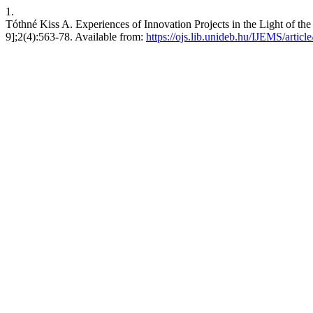
1.
Tóthné Kiss A. Experiences of Innovation Projects in the Light of t
9];2(4):563-78. Available from:
https://ojs.lib.unideb.hu/IJEMS/articl