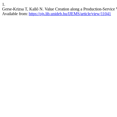
1.
Gerse-Krizsa T, Kalló N. Value Creation along a Production-Service 
Available from:
https://ojs.lib.unideb.hu/IJEMS/article/view/11041