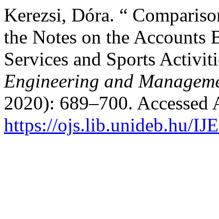
Kerezsi, Dóra. “ Compariso
the Notes on the Accounts
Services and Sports Activit
Engineering and Manageme
2020): 689–700. Accessed 
https://ojs.lib.unideb.hu/I