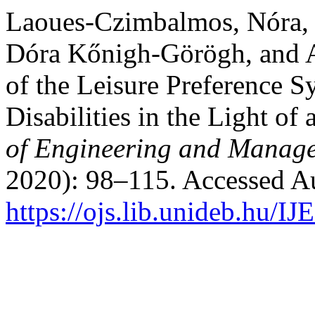
Laoues-Czimbalmos, Nóra, 
Dóra Kőnigh-Görögh, and A
of the Leisure Preference S
Disabilities in the Light of
of Engineering and Manage
2020): 98–115. Accessed Au
https://ojs.lib.unideb.hu/I