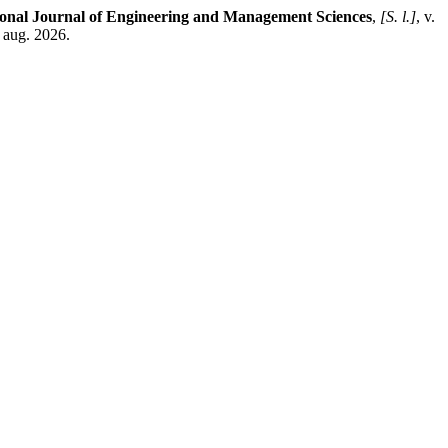
ional Journal of Engineering and Management Sciences
,
[S. l.]
, v.
 aug. 2026.