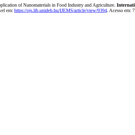
n of Nanomaterials in Food Industry and Agriculture.
Internat
vel em:
https://ojs.lib.unideb.hu/IJEMS/article/view/9394
. Acesso em: 7