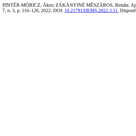
PINTÉR-MÓRICZ, Ákos; ZÁKÁNYINÉ MÉSZÁROS, Renáta. Applicatio
7, n. 3, p. 116–126, 2022. DOI:
10.21791/IJEMS.2022.3.11.
Disponí