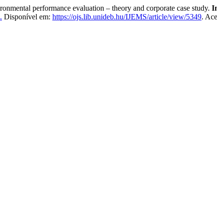
ental performance evaluation – theory and corporate case study.
I
.
Disponível em:
https://ojs.lib.unideb.hu/IJEMS/article/view/5349
. Ac