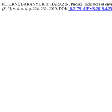
PÉTERNÉ BARANYI, Rita; HARAZIN, Piroska. Indicators of environm
[S. l.]
, v. 4, n. 4, p. 224–231, 2019. DOI:
10.21791/IJEMS.2019.4.25