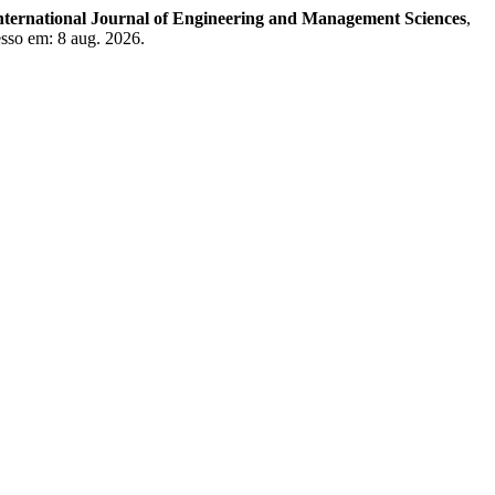
nternational Journal of Engineering and Management Sciences
,
esso em: 8 aug. 2026.