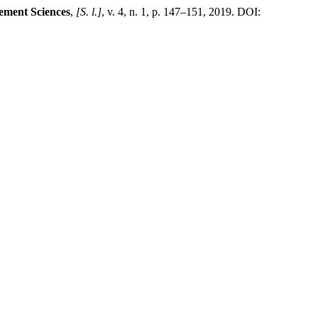
ement Sciences
,
[S. l.]
, v. 4, n. 1, p. 147–151, 2019. DOI: