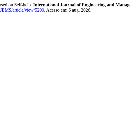
sed on Self-help.
International Journal of Engineering and Manag
u/IJEMS/article/view/5200
. Acesso em: 6 aug. 2026.