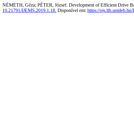
NÉMETH, Géza; PÉTER, József. Development of Efficient Drive Ba
10.21791/IJEMS.2019.1.18.
Disponível em:
https://ojs.lib.unideb.h