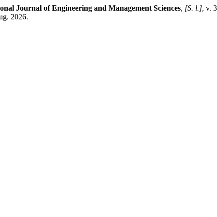
ional Journal of Engineering and Management Sciences
,
[S. l.]
, v.
ug. 2026.