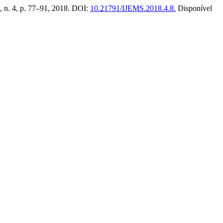
 3, n. 4, p. 77–91, 2018. DOI:
10.21791/IJEMS.2018.4.8.
Disponível