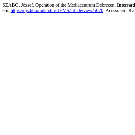
SZABÓ, József. Operation of the Mediacentrum Debrecen.
Internat
em:
https://ojs.lib.unideb.hu/IJEMS/article/view/5070
. Acesso em: 8 a