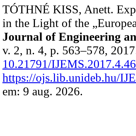
TÓTHNÉ KISS, Anett. Exper
in the Light of the „Europ
Journal of Engineering a
v. 2, n. 4, p. 563–578, 201
10.21791/IJEMS.2017.4.46
https://ojs.lib.unideb.hu/I
em: 9 aug. 2026.