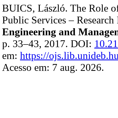
BUICS, László. The Role o
Public Services – Research
Engineering and Managem
p. 33–43, 2017. DOI:
10.21
em:
https://ojs.lib.unideb.
Acesso em: 7 aug. 2026.