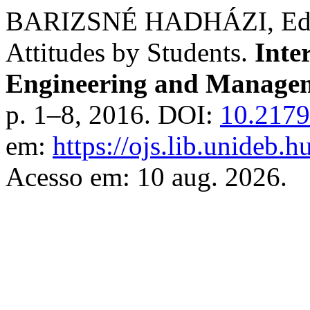
BARIZSNÉ HADHÁZI, Edit;
Attitudes by Students.
Inte
Engineering and Managem
p. 1–8, 2016. DOI:
10.2179
em:
https://ojs.lib.unideb.
Acesso em: 10 aug. 2026.