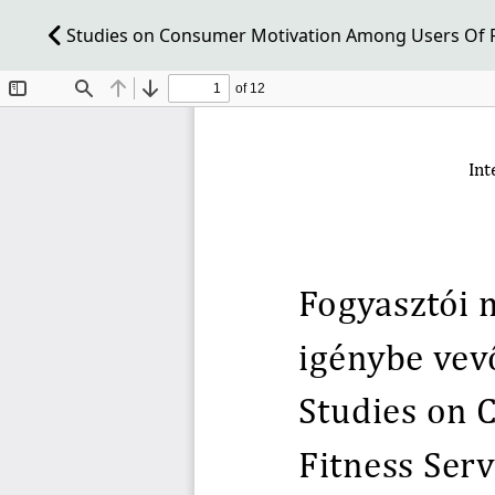
Studies on Consumer Motivation Among Users Of Fi