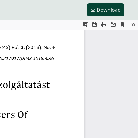
Download