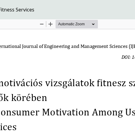
tness Services