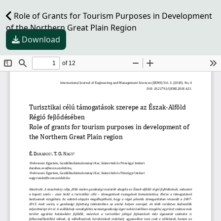
Role of Grants for Tourism Purposes in Development
of the Northern Great Plain Region
Download