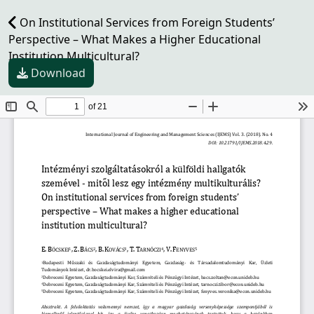
On Institutional Services from Foreign Students’
Perspective – What Makes a Higher Educational
Institution Multicultural?
Download