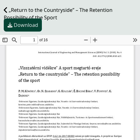
„Return to the Countryside” – The Retention
Possibility of the Sport
Download