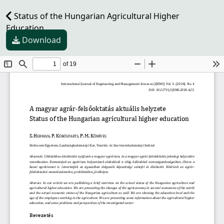
Status of the Hungarian Agricultural Higher
Education
Download