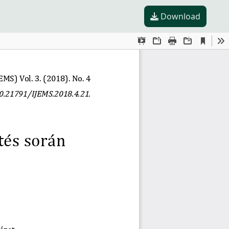
Download