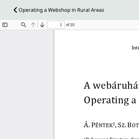
Operating a Webshop in Rural Areas