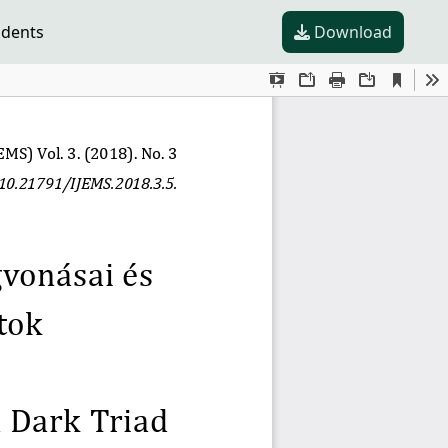
udents
Download