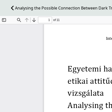
Analysing the Possible Connection Between Dark Tria