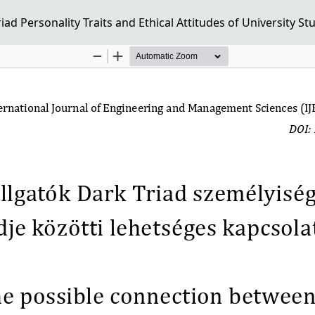
d Personality Traits and Ethical Attitudes of University St