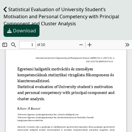
Statistical Evaluation of University Student’s
Motivation and Personal Competency with Principal
Component and Cluster Analysis
Download