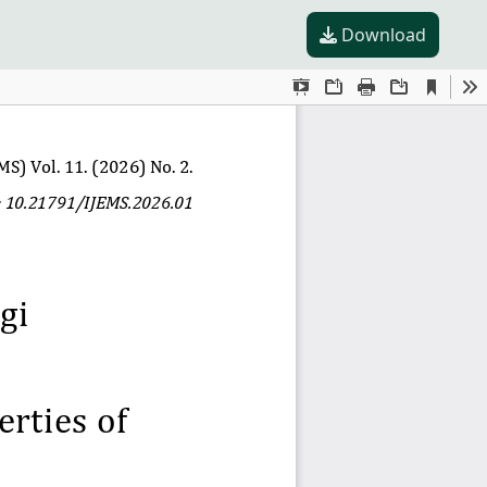
Download