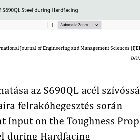
f S690QL Steel during Hardfacing