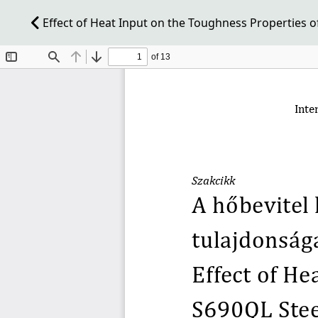
Effect of Heat Input on the Toughness Properties o