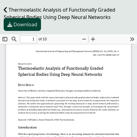
Thermoelastic Analysis of Functionally Graded
Spherical Bodies Using Deep Neural Networks
Download