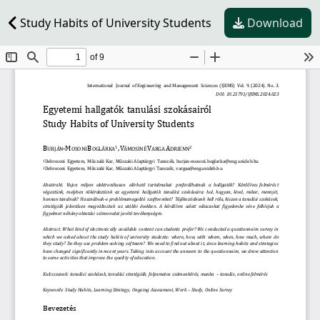
Study Habits of University Students
Download