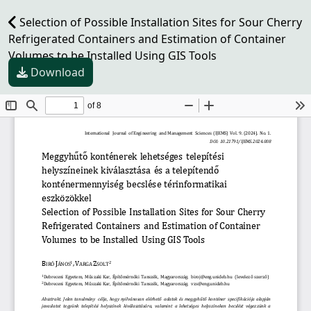
Selection of Possible Installation Sites for Sour Cherry
Refrigerated Containers and Estimation of Container
Volumes to be Installed Using GIS Tools
Download