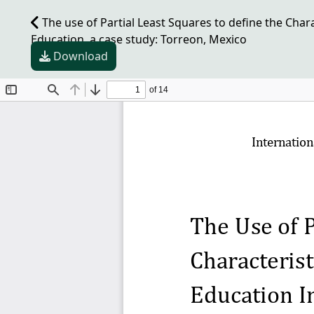
The use of Partial Least Squares to define the Char
Education, a case study: Torreon, Mexico
Download