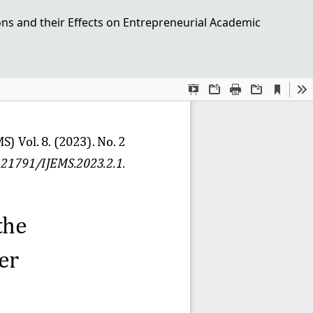
ions and their Effects on Entrepreneurial Academic