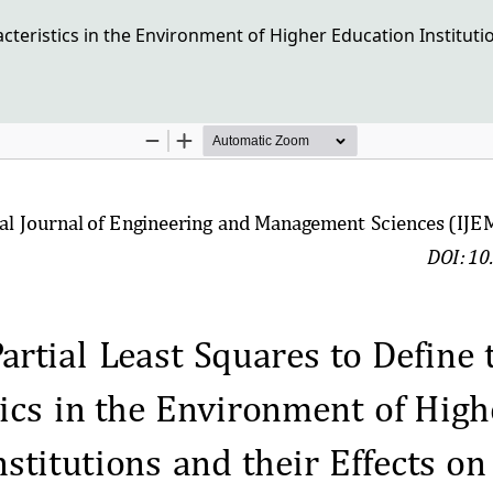
acteristics in the Environment of Higher Education Institut