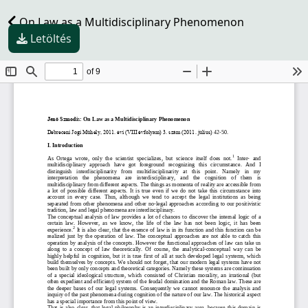
On Law as a Multidisciplinary Phenomenon
Letöltés