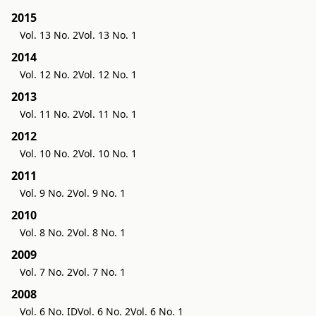
2015
Vol. 13 No. 2
Vol. 13 No. 1
2014
Vol. 12 No. 2
Vol. 12 No. 1
2013
Vol. 11 No. 2
Vol. 11 No. 1
2012
Vol. 10 No. 2
Vol. 10 No. 1
2011
Vol. 9 No. 2
Vol. 9 No. 1
2010
Vol. 8 No. 2
Vol. 8 No. 1
2009
Vol. 7 No. 2
Vol. 7 No. 1
2008
Vol. 6 No. ID
Vol. 6 No. 2
Vol. 6 No. 1