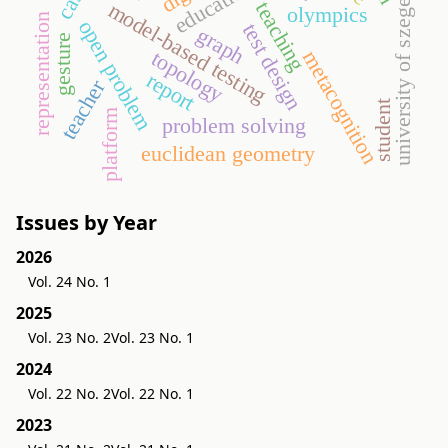
education
university of szeged
teaching
model-based testing
olympics
representation
open problem
test design
graph
gesture
topology
metacognition
report
teacher
student
platform
problem solving
euclidean geometry
Issues by Year
2026
Vol. 24 No. 1
2025
Vol. 23 No. 2
Vol. 23 No. 1
2024
Vol. 22 No. 2
Vol. 22 No. 1
2023