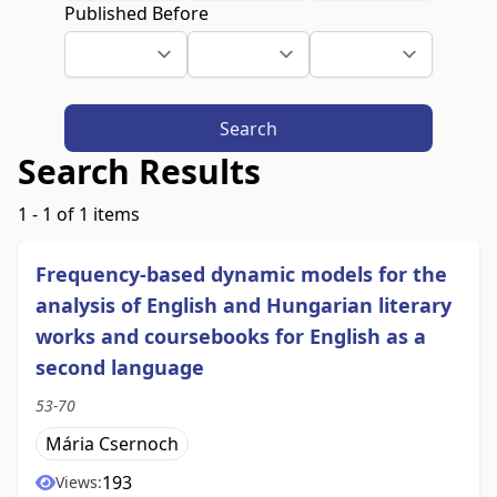
Published Before
Search
Search Results
1 - 1 of 1 items
Frequency-based dynamic models for the
analysis of English and Hungarian literary
works and coursebooks for English as a
second language
53-70
Mária Csernoch
193
Views: