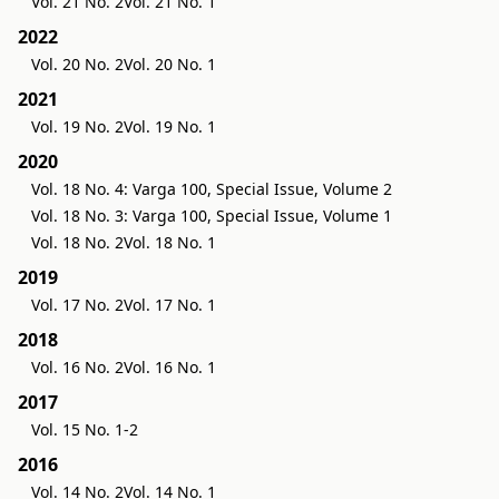
Vol. 21 No. 2
Vol. 21 No. 1
2022
Vol. 20 No. 2
Vol. 20 No. 1
2021
Vol. 19 No. 2
Vol. 19 No. 1
2020
Vol. 18 No. 4: Varga 100, Special Issue, Volume 2
Vol. 18 No. 3: Varga 100, Special Issue, Volume 1
Vol. 18 No. 2
Vol. 18 No. 1
2019
Vol. 17 No. 2
Vol. 17 No. 1
2018
Vol. 16 No. 2
Vol. 16 No. 1
2017
Vol. 15 No. 1-2
2016
Vol. 14 No. 2
Vol. 14 No. 1