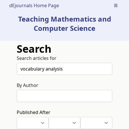
dEjournals Home Page
Open m
Teaching Mathematics and
Computer Science
Search
Search articles for
By Author
Published After