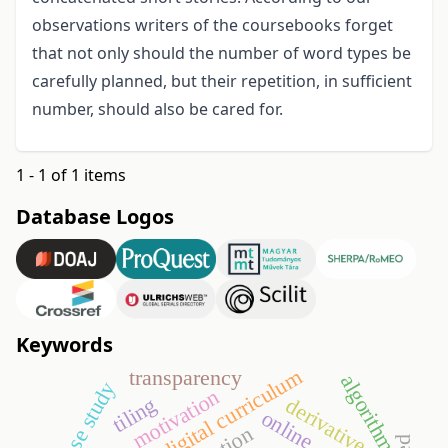
observations writers of the coursebooks forget
that not only should the number of word types be
carefully planned, but their repetition, in sufficient
number, should also be cared for.
1 - 1 of 1 items
Database Logos
Keywords
digital curriculum
transparency
algorithm
case study
motivation
tiling
derivative
online