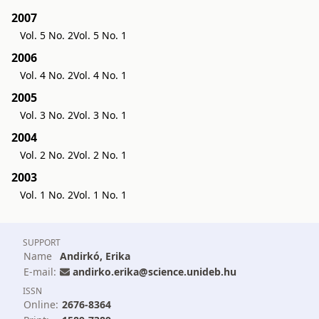
2007
Vol. 5 No. 2
Vol. 5 No. 1
2006
Vol. 4 No. 2
Vol. 4 No. 1
2005
Vol. 3 No. 2
Vol. 3 No. 1
2004
Vol. 2 No. 2
Vol. 2 No. 1
2003
Vol. 1 No. 2
Vol. 1 No. 1
SUPPORT
Name
Andirkó, Erika
E-mail:
andirko.erika@science.unideb.hu
ISSN
Online:
2676-8364