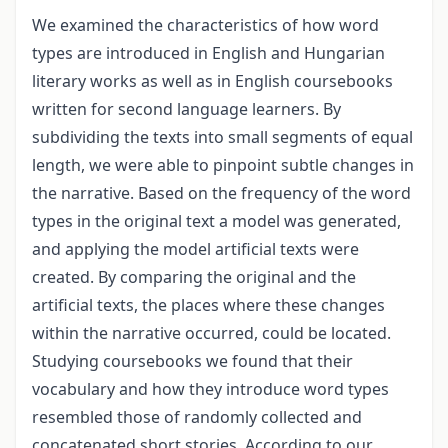
We examined the characteristics of how word
types are introduced in English and Hungarian
literary works as well as in English coursebooks
written for second language learners. By
subdividing the texts into small segments of equal
length, we were able to pinpoint subtle changes in
the narrative. Based on the frequency of the word
types in the original text a model was generated,
and applying the model artificial texts were
created. By comparing the original and the
artificial texts, the places where these changes
within the narrative occurred, could be located.
Studying coursebooks we found that their
vocabulary and how they introduce word types
resembled those of randomly collected and
concatenated short stories. According to our