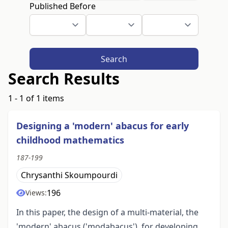
Published Before
Search
Search Results
1 - 1 of 1 items
Designing a 'modern' abacus for early
childhood mathematics
187-199
Chrysanthi Skoumpourdi
196
Views:
In this paper, the design of a multi-material, the
'modern' abacus ('modabacus'), for developing