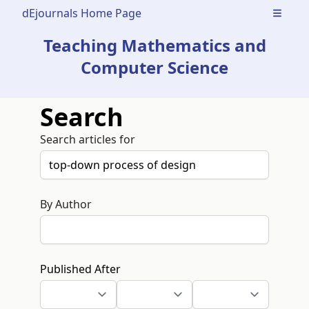
dEjournals Home Page
Open m
Teaching Mathematics and
Computer Science
Search
Search articles for
By Author
Published After