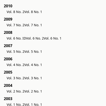
2010
Vol. 8 No. 2
Vol. 8 No. 1
2009
Vol. 7 No. 2
Vol. 7 No. 1
2008
Vol. 6 No. ID
Vol. 6 No. 2
Vol. 6 No. 1
2007
Vol. 5 No. 2
Vol. 5 No. 1
2006
Vol. 4 No. 2
Vol. 4 No. 1
2005
Vol. 3 No. 2
Vol. 3 No. 1
2004
Vol. 2 No. 2
Vol. 2 No. 1
2003
Vol. 1 No. 2
Vol. 1 No. 1