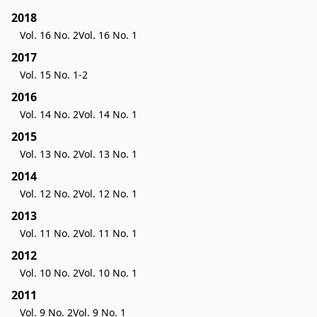
2018
Vol. 16 No. 2
Vol. 16 No. 1
2017
Vol. 15 No. 1-2
2016
Vol. 14 No. 2
Vol. 14 No. 1
2015
Vol. 13 No. 2
Vol. 13 No. 1
2014
Vol. 12 No. 2
Vol. 12 No. 1
2013
Vol. 11 No. 2
Vol. 11 No. 1
2012
Vol. 10 No. 2
Vol. 10 No. 1
2011
Vol. 9 No. 2
Vol. 9 No. 1