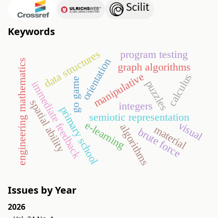
Keywords
data structures
program testing
orientation
engineering mathematics
graph algorithms
manipulative
calculus
go game
puzzles
immediate feedback
spatial ability
integers
primary school
semiotic representation
e-learning
visual
algorithms
material
brute force
Issues by Year
2026