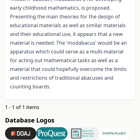
early childhood mathematics, is proposed.
Presenting the main theories for the design of
educational materials as well as similar materials
and their educational use, it appears that a new
material is needed. The 'modabacus' would be an
apparatus which could serve as a multi-material
for acting out mathematical tasks as well as a
material that could hopefully overcome the limits
and restrictions of traditional abacuses and
counting boards.
1 - 1 of 1 items
Database Logos