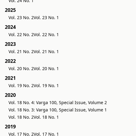
Vol. 24 No. 1
2025
Vol. 23 No. 2
Vol. 23 No. 1
2024
Vol. 22 No. 2
Vol. 22 No. 1
2023
Vol. 21 No. 2
Vol. 21 No. 1
2022
Vol. 20 No. 2
Vol. 20 No. 1
2021
Vol. 19 No. 2
Vol. 19 No. 1
2020
Vol. 18 No. 4: Varga 100, Special Issue, Volume 2
Vol. 18 No. 3: Varga 100, Special Issue, Volume 1
Vol. 18 No. 2
Vol. 18 No. 1
2019
Vol. 17 No. 2
Vol. 17 No. 1