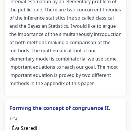
interval-estimation by an elementary problem of
the public pole. There are two concurrent theories
of the inference statistics the so called classical
and the Bayesian Statistics. I would like to argue
the importance of the simultaneously introduction
of both methods making a comparison of the
methods. The mathematical tool of our
elementary model is combinatorial we use some
important equations to reach our goal. The most
important equation is proved by two different
methods in the appendix of this paper.
Forming the concept of congruence II.
1-12
Éva Szeredi