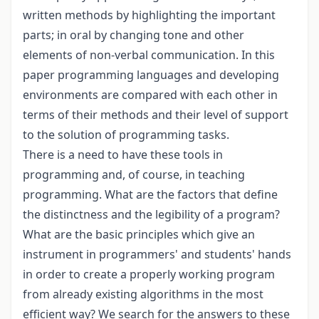
written methods by highlighting the important
parts; in oral by changing tone and other
elements of non-verbal communication. In this
paper programming languages and developing
environments are compared with each other in
terms of their methods and their level of support
to the solution of programming tasks.
There is a need to have these tools in
programming and, of course, in teaching
programming. What are the factors that define
the distinctness and the legibility of a program?
What are the basic principles which give an
instrument in programmers' and students' hands
in order to create a properly working program
from already existing algorithms in the most
efficient way? We search for the answers to these