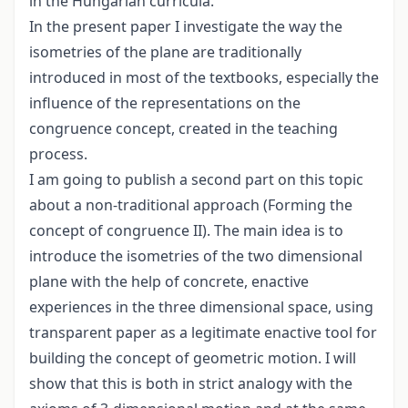
in the Hungarian curricula.
In the present paper I investigate the way the
isometries of the plane are traditionally
introduced in most of the textbooks, especially the
influence of the representations on the
congruence concept, created in the teaching
process.
I am going to publish a second part on this topic
about a non-traditional approach (Forming the
concept of congruence II). The main idea is to
introduce the isometries of the two dimensional
plane with the help of concrete, enactive
experiences in the three dimensional space, using
transparent paper as a legitimate enactive tool for
building the concept of geometric motion. I will
show that this is both in strict analogy with the