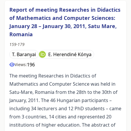
Report of meeting Researches in Didactics
of Mathematics and Computer Sciences:
January 28 – January 30, 2011, Satu Mare,
Romania
159-179
T. Baranyai
E. Herendiné Kónya
196
Views:
The meeting Researches in Didactics of
Mathematics and Computer Science was held in
Satu-Mare, Romania from the 28th to the 30th of
January, 2011. The 46 Hungarian participants –
including 34 lecturers and 12 PhD students – came
from 3 countries, 14 cities and represented 20
institutions of higher education. The abstract of