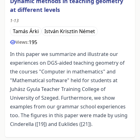
Dynamic methods in teaching geometry
at different levels
1-13
Tamás Árki
István Krisztin Német
195
Views:
In this paper we summarize and illustrate our
experiences on DGS-aided teaching geometry of
the courses "Computer in mathematics" and
"Mathematical software" held for students at
Juhász Gyula Teacher Training College of
University of Szeged. Furthermore, we show
examples from our grammar school experiences
too. The figures in this paper were made by using
Cinderella ([19]) and Euklides ([21]).