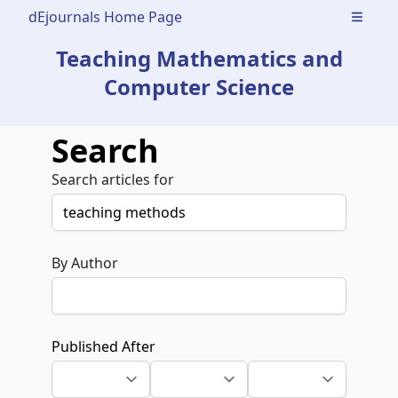
dEjournals Home Page
Open m
Teaching Mathematics and
Computer Science
Search
Search articles for
By Author
Published After