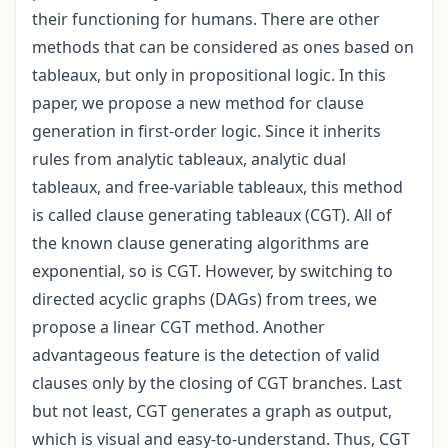
their functioning for humans. There are other
methods that can be considered as ones based on
tableaux, but only in propositional logic. In this
paper, we propose a new method for clause
generation in first-order logic. Since it inherits
rules from analytic tableaux, analytic dual
tableaux, and free-variable tableaux, this method
is called clause generating tableaux (CGT). All of
the known clause generating algorithms are
exponential, so is CGT. However, by switching to
directed acyclic graphs (DAGs) from trees, we
propose a linear CGT method. Another
advantageous feature is the detection of valid
clauses only by the closing of CGT branches. Last
but not least, CGT generates a graph as output,
which is visual and easy-to-understand. Thus, CGT