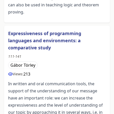
can also be used in teaching logic and theorem
proving.
Expressiveness of programming
languages and environments: a
comparative study
111-141
Gábor Törley
213
Views:
In written and oral communication tools, the
support of the understanding of our message
have an important role: we can increase the
expressiveness and the level of understanding of
our topic by approaching it in several ways, i.e. in