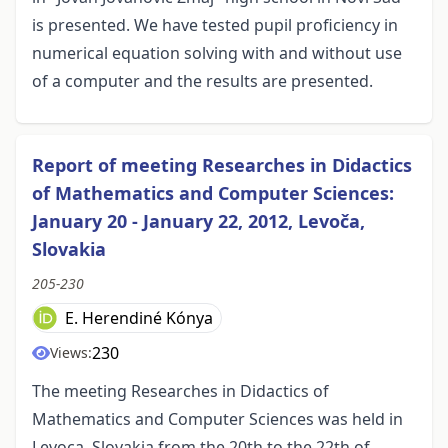
is presented. We have tested pupil proficiency in
numerical equation solving with and without use
of a computer and the results are presented.
Report of meeting Researches in Didactics
of Mathematics and Computer Sciences:
January 20 - January 22, 2012, Levoča,
Slovakia
205-230
E. Herendiné Kónya
230
Views:
The meeting Researches in Didactics of
Mathematics and Computer Sciences was held in
Levoca, Slovakia from the 20th to the 22th of