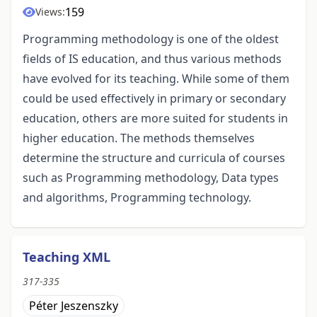
159
Views:
Programming methodology is one of the oldest
fields of IS education, and thus various methods
have evolved for its teaching. While some of them
could be used effectively in primary or secondary
education, others are more suited for students in
higher education. The methods themselves
determine the structure and curricula of courses
such as Programming methodology, Data types
and algorithms, Programming technology.
Teaching XML
317-335
Péter Jeszenszky