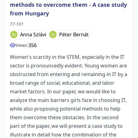
methods to overcome them - A case study
from Hungary
77-101
Anna Szlávi
Péter Bernát
356
Views:
Women's scarcity in the STEM, especially in the IT
sector is pronouncedly evident. Young women are
obstructed from entering and remaining in IT by a
broad range of social, educational, and labor
market factors. In our paper, we would like to
analyze the main barriers girls face in choosing IT,
while also proposing potential methods to help
them overcome these obstacles. In the second
part of the paper, we will present a case study to
illustrate in detail how the combination of the