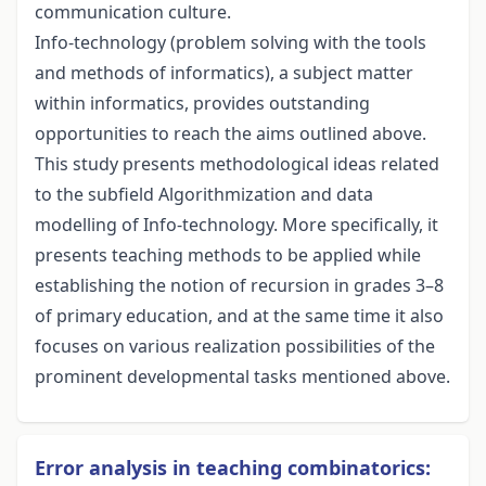
communication culture.
Info-technology (problem solving with the tools
and methods of informatics), a subject matter
within informatics, provides outstanding
opportunities to reach the aims outlined above.
This study presents methodological ideas related
to the subfield Algorithmization and data
modelling of Info-technology. More specifically, it
presents teaching methods to be applied while
establishing the notion of recursion in grades 3–8
of primary education, and at the same time it also
focuses on various realization possibilities of the
prominent developmental tasks mentioned above.
Error analysis in teaching combinatorics: