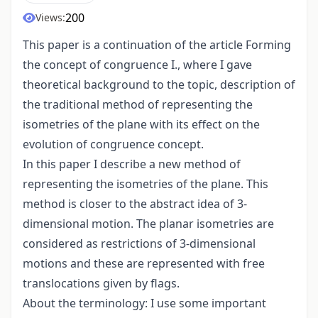
200
Views:
This paper is a continuation of the article Forming
the concept of congruence I., where I gave
theoretical background to the topic, description of
the traditional method of representing the
isometries of the plane with its effect on the
evolution of congruence concept.
In this paper I describe a new method of
representing the isometries of the plane. This
method is closer to the abstract idea of 3-
dimensional motion. The planar isometries are
considered as restrictions of 3-dimensional
motions and these are represented with free
translocations given by flags.
About the terminology: I use some important