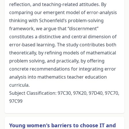
reflection, and teaching-related attitudes. By
comparing our emergent model of error-analysis
thinking with Schoenfeld’s problem-solving
framework, we argue that “discernment”
constitutes a distinctive and central dimension of
error-based learning. The study contributes both
theoretically, by refining models of mathematical
problem solving, and practically, by offering
concrete recommendations for integrating error
analysis into mathematics teacher education
curricula.
Subject Classification: 97C30, 97K20, 97D40, 97C70,
97C99
Young women's barriers to choose IT and