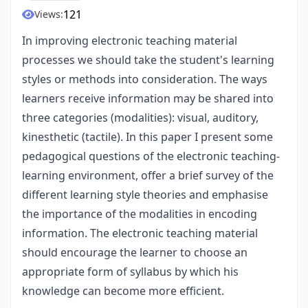
121
Views:
In improving electronic teaching material
processes we should take the student's learning
styles or methods into consideration. The ways
learners receive information may be shared into
three categories (modalities): visual, auditory,
kinesthetic (tactile). In this paper I present some
pedagogical questions of the electronic teaching-
learning environment, offer a brief survey of the
different learning style theories and emphasise
the importance of the modalities in encoding
information. The electronic teaching material
should encourage the learner to choose an
appropriate form of syllabus by which his
knowledge can become more efficient.