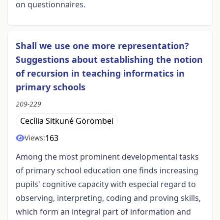
on questionnaires.
Shall we use one more representation?
Suggestions about establishing the notion
of recursion in teaching informatics in
primary schools
209-229
Cecília Sitkuné Görömbei
163
Views:
Among the most prominent developmental tasks
of primary school education one finds increasing
pupils' cognitive capacity with especial regard to
observing, interpreting, coding and proving skills,
which form an integral part of information and