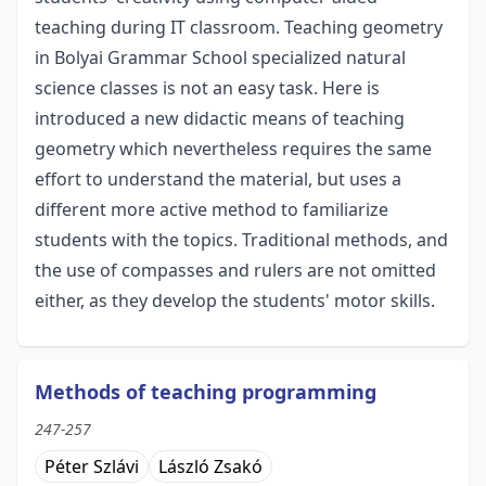
teaching during IT classroom. Teaching geometry
in Bolyai Grammar School specialized natural
science classes is not an easy task. Here is
introduced a new didactic means of teaching
geometry which nevertheless requires the same
effort to understand the material, but uses a
different more active method to familiarize
students with the topics. Traditional methods, and
the use of compasses and rulers are not omitted
either, as they develop the students' motor skills.
Methods of teaching programming
247-257
Péter Szlávi
László Zsakó