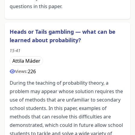
questions in this paper.
Heads or Tails gambling — what can be
learned about probability?
15-41
Attila Máder
226
Views:
During the teaching of probability theory, a
problem may appear whose solution requires the
use of methods that are unfamiliar to secondary
school students. In this paper, examples of
methods that can resolve this difficulties are
demonstrated, which could in future allow school
students to tackle and solve a wide variety of