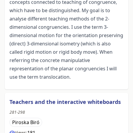
concepts connected to teaching of congruence,
which have to be distinguished. My goal is to
analyse different teaching methods of the 2-
dimensional congruencies. I use the term 3-
dimensional motion for the orientation preserving
(direct) 3-dimensional isometry (which is also
called rigid motion or rigid body move). When
referring the concrete manipulative
representation of the planar congruencies I will
use the term translocation.
Teachers and the interactive whiteboards
281-298
Piroska Biró
181
Views: