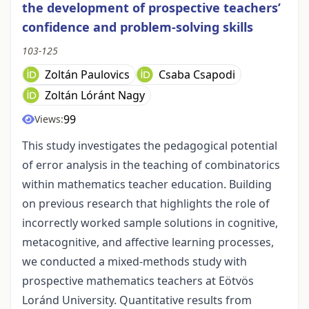
the development of prospective teachers’
confidence and problem-solving skills
103-125
Zoltán Paulovics
Csaba Csapodi
Zoltán Lóránt Nagy
99
Views:
This study investigates the pedagogical potential
of error analysis in the teaching of combinatorics
within mathematics teacher education. Building
on previous research that highlights the role of
incorrectly worked sample solutions in cognitive,
metacognitive, and affective learning processes,
we conducted a mixed-methods study with
prospective mathematics teachers at Eötvös
Loránd University. Quantitative results from