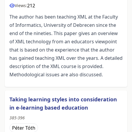
212
Views:
The author has been teaching XML at the Faculty
of Informatics, University of Debrecen since the
end of the nineties. This paper gives an overview
of XML technology from an educators viewpoint
that is based on the experience that the author
has gained teaching XML over the years. A detailed
description of the XML course is provided.
Methodological issues are also discussed.
Taking learning styles into consideration
in e-learning based education
385-396
Péter Tóth