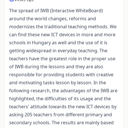
The spread of IWB (Interactive WhiteBoard)
around the world changes, reforms and
modernizes the traditional teaching methods. We
can find these new ICT devices in more and more
schools in Hungary as well and the use of it is
getting widespread in everyday teaching. The
teachers have the greatest role in the proper use
of IWB during the lessons and they are also
responsible for providing students with creative
and motivating tasks lesson by lesson. In the
following research, the advantages of the IWB are
highlighted, the difficulties of its usage and the
teachers' attitude towards the new ICT devices by
asking 205 teachers from different primary and
secondary schools. The results are mainly based