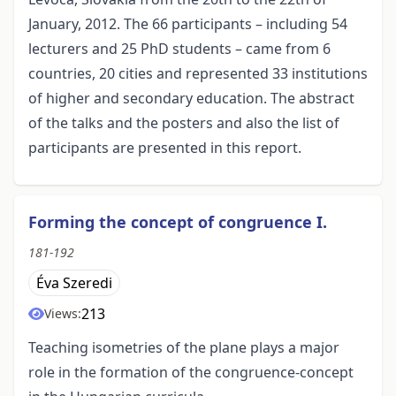
January, 2012. The 66 participants – including 54
lecturers and 25 PhD students – came from 6
countries, 20 cities and represented 33 institutions
of higher and secondary education. The abstract
of the talks and the posters and also the list of
participants are presented in this report.
Forming the concept of congruence I.
181-192
Éva Szeredi
213
Views:
Teaching isometries of the plane plays a major
role in the formation of the congruence-concept