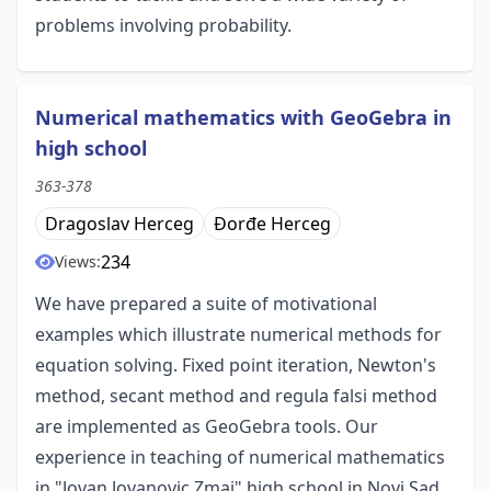
problems involving probability.
Numerical mathematics with GeoGebra in
high school
363-378
Dragoslav Herceg
Đorđe Herceg
234
Views:
We have prepared a suite of motivational
examples which illustrate numerical methods for
equation solving. Fixed point iteration, Newton's
method, secant method and regula falsi method
are implemented as GeoGebra tools. Our
experience in teaching of numerical mathematics
in "Jovan Jovanovic Zmaj" high school in Novi Sad