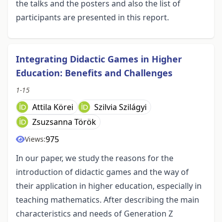
the talks and the posters and also the list of
participants are presented in this report.
Integrating Didactic Games in Higher
Education: Benefits and Challenges
1-15
Attila Körei
Szilvia Szilágyi
Zsuzsanna Török
975
Views:
In our paper, we study the reasons for the
introduction of didactic games and the way of
their application in higher education, especially in
teaching mathematics. After describing the main
characteristics and needs of Generation Z