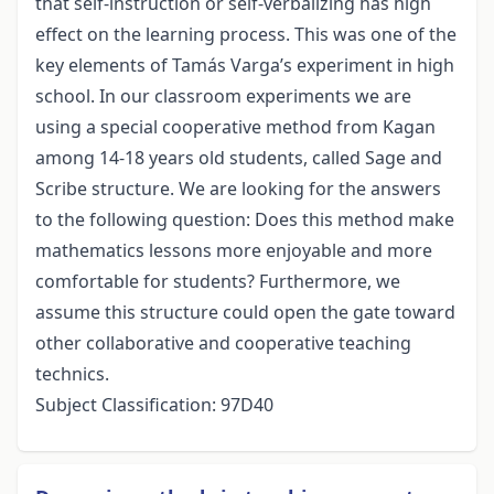
that self-instruction or self-verbalizing has high
effect on the learning process. This was one of the
key elements of Tamás Varga’s experiment in high
school. In our classroom experiments we are
using a special cooperative method from Kagan
among 14-18 years old students, called Sage and
Scribe structure. We are looking for the answers
to the following question: Does this method make
mathematics lessons more enjoyable and more
comfortable for students? Furthermore, we
assume this structure could open the gate toward
other collaborative and cooperative teaching
technics.
Subject Classification: 97D40