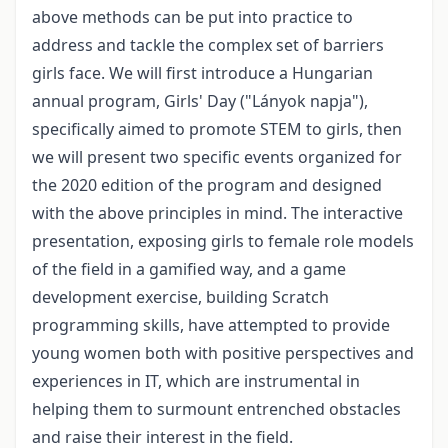
above methods can be put into practice to
address and tackle the complex set of barriers
girls face. We will first introduce a Hungarian
annual program, Girls' Day ("Lányok napja"),
specifically aimed to promote STEM to girls, then
we will present two specific events organized for
the 2020 edition of the program and designed
with the above principles in mind. The interactive
presentation, exposing girls to female role models
of the field in a gamified way, and a game
development exercise, building Scratch
programming skills, have attempted to provide
young women both with positive perspectives and
experiences in IT, which are instrumental in
helping them to surmount entrenched obstacles
and raise their interest in the field.