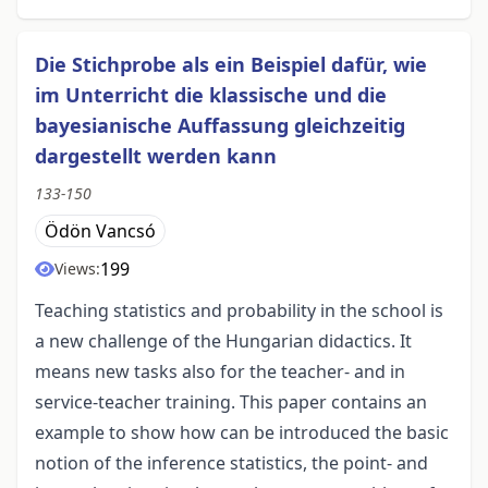
Die Stichprobe als ein Beispiel dafür, wie
im Unterricht die klassische und die
bayesianische Auffassung gleichzeitig
dargestellt werden kann
133-150
Ödön Vancsó
199
Views:
Teaching statistics and probability in the school is
a new challenge of the Hungarian didactics. It
means new tasks also for the teacher- and in
service-teacher training. This paper contains an
example to show how can be introduced the basic
notion of the inference statistics, the point- and