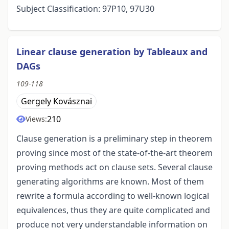
Subject Classification: 97P10, 97U30
Linear clause generation by Tableaux and
DAGs
109-118
Gergely Kovásznai
210
Views:
Clause generation is a preliminary step in theorem
proving since most of the state-of-the-art theorem
proving methods act on clause sets. Several clause
generating algorithms are known. Most of them
rewrite a formula according to well-known logical
equivalences, thus they are quite complicated and
produce not very understandable information on