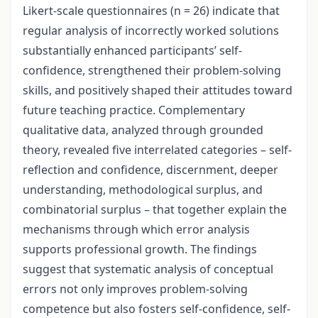
Likert-scale questionnaires (n = 26) indicate that
regular analysis of incorrectly worked solutions
substantially enhanced participants’ self-
confidence, strengthened their problem-solving
skills, and positively shaped their attitudes toward
future teaching practice. Complementary
qualitative data, analyzed through grounded
theory, revealed five interrelated categories – self-
reflection and confidence, discernment, deeper
understanding, methodological surplus, and
combinatorial surplus – that together explain the
mechanisms through which error analysis
supports professional growth. The findings
suggest that systematic analysis of conceptual
errors not only improves problem-solving
competence but also fosters self-confidence, self-