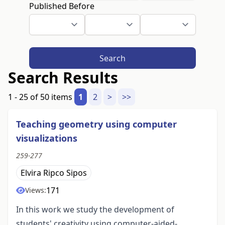
Published Before
Search
Search Results
1 - 25 of 50 items
1
2
>
>>
Teaching geometry using computer
visualizations
259-277
Elvira Ripco Sipos
171
Views:
In this work we study the development of
students' creativity using computer-aided-