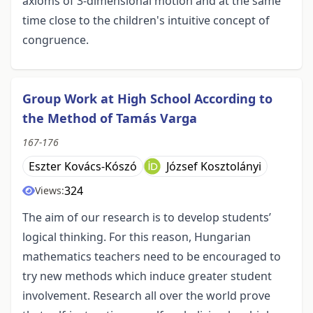
axioms of 3-dimensional motion and at the same
time close to the children's intuitive concept of
congruence.
Group Work at High School According to
the Method of Tamás Varga
167-176
Eszter Kovács-Kószó
József Kosztolányi
324
Views:
The aim of our research is to develop students’
logical thinking. For this reason, Hungarian
mathematics teachers need to be encouraged to
try new methods which induce greater student
involvement. Research all over the world prove