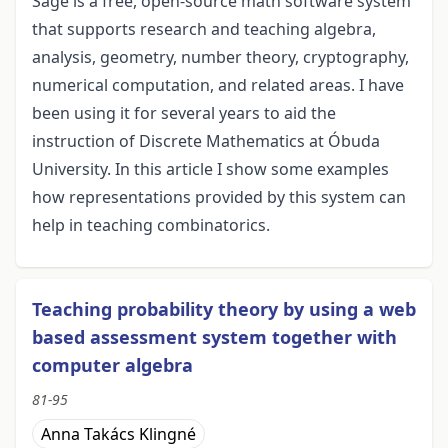
Sage is a free, open-source math software system
that supports research and teaching algebra,
analysis, geometry, number theory, cryptography,
numerical computation, and related areas. I have
been using it for several years to aid the
instruction of Discrete Mathematics at Óbuda
University. In this article I show some examples
how representations provided by this system can
help in teaching combinatorics.
Teaching probability theory by using a web
based assessment system together with
computer algebra
81-95
Anna Takács Klingné