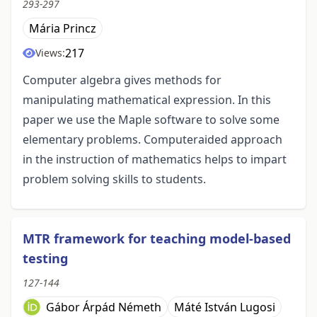
293-297
Mária Princz
217
Views:
Computer algebra gives methods for
manipulating mathematical expression. In this
paper we use the Maple software to solve some
elementary problems. Computeraided approach
in the instruction of mathematics helps to impart
problem solving skills to students.
MTR framework for teaching model-based
testing
127-144
Gábor Árpád Németh
Máté István Lugosi