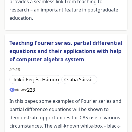
provides a seamless link from teaching to
research – an important feature in postgraduate
education.
Teaching Fourier series, partial differential
equations and their applications with help
of computer algebra system
51-68
Ildikó Perjési-Hámori
Csaba Sárvári
223
Views:
In this paper, some examples of Fourier series and
partial difference equations will be shown to
demonstrate opportunities for CAS use in various
circumstances. The well-known white-box – black-