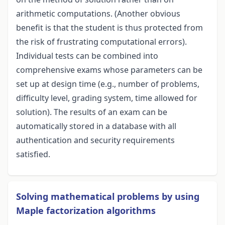
arithmetic computations. (Another obvious
benefit is that the student is thus protected from
the risk of frustrating computational errors).
Individual tests can be combined into
comprehensive exams whose parameters can be
set up at design time (e.g., number of problems,
difficulty level, grading system, time allowed for
solution). The results of an exam can be
automatically stored in a database with all
authentication and security requirements
satisfied.
Solving mathematical problems by using
Maple factorization algorithms