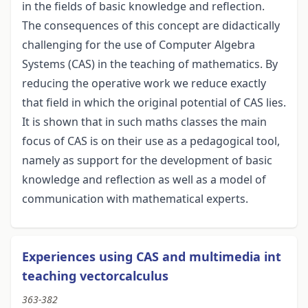
in the fields of basic knowledge and reflection.
The consequences of this concept are didactically
challenging for the use of Computer Algebra
Systems (CAS) in the teaching of mathematics. By
reducing the operative work we reduce exactly
that field in which the original potential of CAS lies.
It is shown that in such maths classes the main
focus of CAS is on their use as a pedagogical tool,
namely as support for the development of basic
knowledge and reflection as well as a model of
communication with mathematical experts.
Experiences using CAS and multimedia int
teaching vectorcalculus
363-382