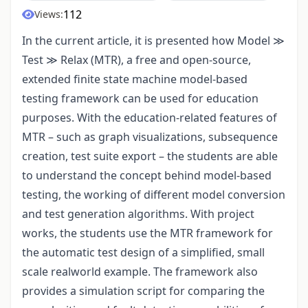
112
Views:
In the current article, it is presented how Model ≫
Test ≫ Relax (MTR), a free and open-source,
extended finite state machine model-based
testing framework can be used for education
purposes. With the education-related features of
MTR – such as graph visualizations, subsequence
creation, test suite export – the students are able
to understand the concept behind model-based
testing, the working of different model conversion
and test generation algorithms. With project
works, the students use the MTR framework for
the automatic test design of a simplified, small
scale realworld example. The framework also
provides a simulation script for comparing the