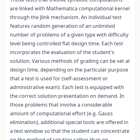
are linked with Mathematica computational kernel
through the Jlink mechanism. An individual test
features random generation of an unlimited
number of problems of a given type with difficulty
level being controlled flat design time. Each test
incorporates the evaluation of the student's
solution. Various methods of grading can be set at
design time, depending on the particular purpose
that a test is used for (self-assessment or
administrative exam). Each test is equipped with
the correct solution presentation on demand. In
those problems that involve a considerable
amount of computational effort (e.g. Gauss
elimination), additional special tools are offered in
a test window so that the student can concentrate
on the method of solution rather than on