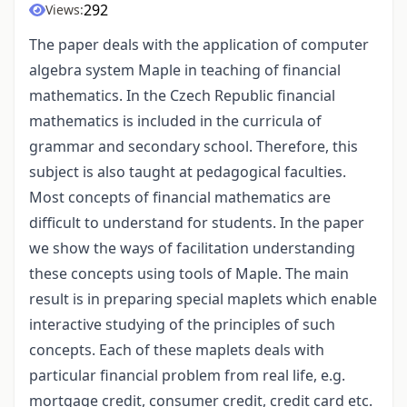
292
Views:
The paper deals with the application of computer
algebra system Maple in teaching of financial
mathematics. In the Czech Republic financial
mathematics is included in the curricula of
grammar and secondary school. Therefore, this
subject is also taught at pedagogical faculties.
Most concepts of financial mathematics are
difficult to understand for students. In the paper
we show the ways of facilitation understanding
these concepts using tools of Maple. The main
result is in preparing special maplets which enable
interactive studying of the principles of such
concepts. Each of these maplets deals with
particular financial problem from real life, e.g.
mortgage credit, consumer credit, credit card etc.