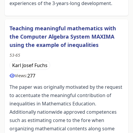
experiences of the 3-years-long development.
Teaching meaningful mathematics with
the Computer Algebra System MAXIMA
using the example of inequalities
53-65
Karl Josef Fuchs
277
Views:
The paper was originally motivated by the request
to accentuate the meaningful contribution of
inequalities in Mathematics Education.
Additionally nationwide approved competences
such as estimating come to the fore when
organizing mathematical contents along some