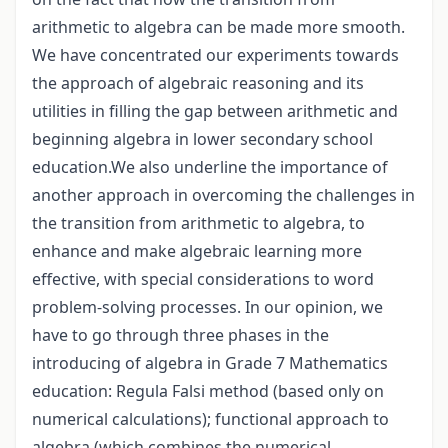
arithmetic to algebra can be made more smooth.
We have concentrated our experiments towards
the approach of algebraic reasoning and its
utilities in filling the gap between arithmetic and
beginning algebra in lower secondary school
education.We also underline the importance of
another approach in overcoming the challenges in
the transition from arithmetic to algebra, to
enhance and make algebraic learning more
effective, with special considerations to word
problem-solving processes. In our opinion, we
have to go through three phases in the
introducing of algebra in Grade 7 Mathematics
education: Regula Falsi method (based only on
numerical calculations); functional approach to
algebra (which combines the numerical