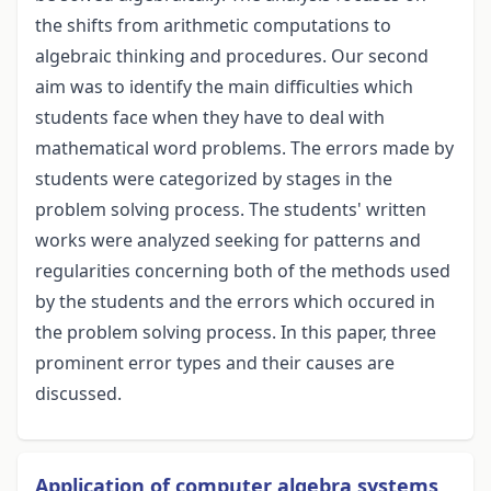
the shifts from arithmetic computations to
algebraic thinking and procedures. Our second
aim was to identify the main difficulties which
students face when they have to deal with
mathematical word problems. The errors made by
students were categorized by stages in the
problem solving process. The students' written
works were analyzed seeking for patterns and
regularities concerning both of the methods used
by the students and the errors which occured in
the problem solving process. In this paper, three
prominent error types and their causes are
discussed.
Application of computer algebra systems