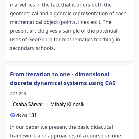
marvel lies in the fact that it offers both the
geometrical and algebraic representation of each
mathematical object (points, lines etc.). The
present article gives a sample of the potential
uses of GeoGebra for mathematics teaching in
secondary schools.
From iteration to one - dimensional
discrete dynamical systems using CAS
271-296
Csaba Sárvári
Mihály Klincsik
131
Views:
In our paper we present the basic didactical
framework and approaches of a course on one-