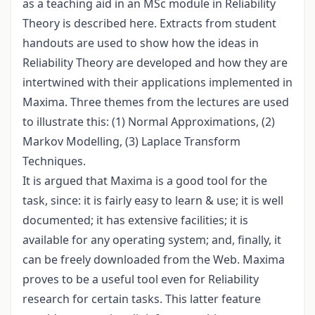
as a teaching aid in an MSc module in Reliability
Theory is described here. Extracts from student
handouts are used to show how the ideas in
Reliability Theory are developed and how they are
intertwined with their applications implemented in
Maxima. Three themes from the lectures are used
to illustrate this: (1) Normal Approximations, (2)
Markov Modelling, (3) Laplace Transform
Techniques.
It is argued that Maxima is a good tool for the
task, since: it is fairly easy to learn & use; it is well
documented; it has extensive facilities; it is
available for any operating system; and, finally, it
can be freely downloaded from the Web. Maxima
proves to be a useful tool even for Reliability
research for certain tasks. This latter feature