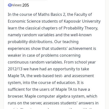
205
Views:
In the course of Maths Basics 2, the Faculty of
Economic Science students of Kaposvár University
learn the classical chapters of Probability Theory,
namely random variables and the well-known
probability distributions. Our teaching
experiences show that students' achievement is
weaker in case of problems concerning
continuous random variables. From school year
2012/13 we have had an opportunity to take
Maple TA, the web-based test- and assessment
system, into the course of education. It is
sufficient for the users of Maple TA to have a
browser. Maple computer algebra system, which
runs on the server, assesses students' answers in