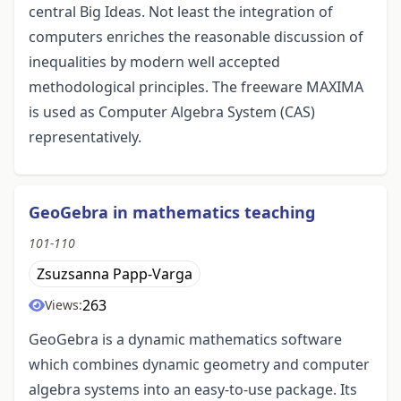
central Big Ideas. Not least the integration of
computers enriches the reasonable discussion of
inequalities by modern well accepted
methodological principles. The freeware MAXIMA
is used as Computer Algebra System (CAS)
representatively.
GeoGebra in mathematics teaching
101-110
Zsuzsanna Papp-Varga
263
Views:
GeoGebra is a dynamic mathematics software
which combines dynamic geometry and computer
algebra systems into an easy-to-use package. Its