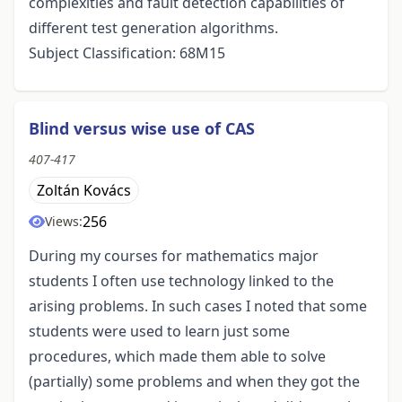
complexities and fault detection capabilities of
different test generation algorithms.
Subject Classification: 68M15
Blind versus wise use of CAS
407-417
Zoltán Kovács
256
Views:
During my courses for mathematics major
students I often use technology linked to the
arising problems. In such cases I noted that some
students were used to learn just some
procedures, which made them able to solve
(partially) some problems and when they got the