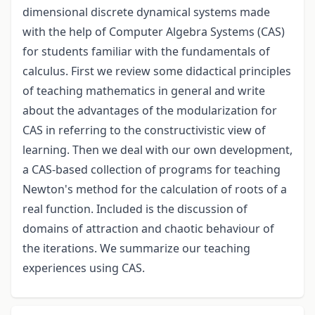
dimensional discrete dynamical systems made
with the help of Computer Algebra Systems (CAS)
for students familiar with the fundamentals of
calculus. First we review some didactical principles
of teaching mathematics in general and write
about the advantages of the modularization for
CAS in referring to the constructivistic view of
learning. Then we deal with our own development,
a CAS-based collection of programs for teaching
Newton's method for the calculation of roots of a
real function. Included is the discussion of
domains of attraction and chaotic behaviour of
the iterations. We summarize our teaching
experiences using CAS.