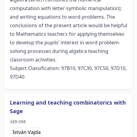
computation with letter-symbolic manipulation);
and writing equations to word problems. The
conclusions of the present article would be helpful
to Mathematics teachers for applying themselves
to develop the pupils’ interest in word problem-
solving processes during algebra teaching
classroom activities.
Subject Classification: 97B10, 97C30, 97C50, 97D10,
97D40
Learning and teaching combinatorics with
Sage
389-398
István Vajda