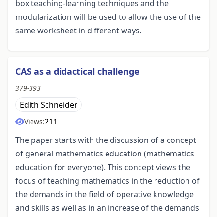
box teaching-learning techniques and the
modularization will be used to allow the use of the
same worksheet in different ways.
CAS as a didactical challenge
379-393
Edith Schneider
211
Views:
The paper starts with the discussion of a concept
of general mathematics education (mathematics
education for everyone). This concept views the
focus of teaching mathematics in the reduction of
the demands in the field of operative knowledge
and skills as well as in an increase of the demands