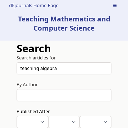
dEjournals Home Page
Open m
Teaching Mathematics and
Computer Science
Search
Search articles for
By Author
Published After