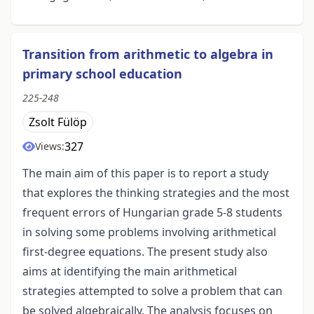
Transition from arithmetic to algebra in
primary school education
225-248
Zsolt Fülöp
327
Views:
The main aim of this paper is to report a study
that explores the thinking strategies and the most
frequent errors of Hungarian grade 5-8 students
in solving some problems involving arithmetical
first-degree equations. The present study also
aims at identifying the main arithmetical
strategies attempted to solve a problem that can
be solved algebraically. The analysis focuses on