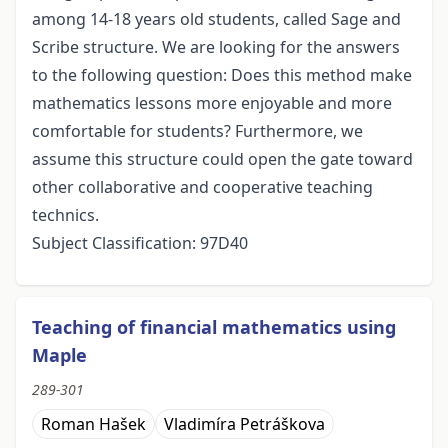
among 14-18 years old students, called Sage and
Scribe structure. We are looking for the answers
to the following question: Does this method make
mathematics lessons more enjoyable and more
comfortable for students? Furthermore, we
assume this structure could open the gate toward
other collaborative and cooperative teaching
technics.
Subject Classification: 97D40
Teaching of financial mathematics using
Maple
289-301
Roman Hašek
Vladimíra Petráškova