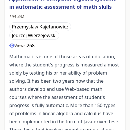
in automatic assessment of math skills
395-408
Przemyslaw Kajetanowicz
Jedrzej Wierzejewski
268
Views:
Mathematics is one of those areas of education,
where the student's progress is measured almost
solely by testing his or her ability of problem
solving. It has been two years now that the
authors develop and use Web-based math
courses where the assessment of student's
progress is fully automatic. More than 150 types
of problems in linear algebra and calculus have
been implemented in the form of Java-driven tests.
Those tests that involve symbolic computations