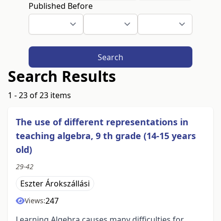
Published Before
Search
Search Results
1 - 23 of 23 items
The use of different representations in
teaching algebra, 9 th grade (14-15 years
old)
29-42
Eszter Árokszállási
247
Views:
Learning Algebra causes many difficulties for