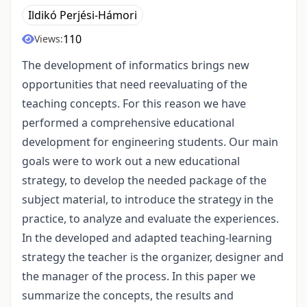
Ildikó Perjési-Hámori
110
Views:
The development of informatics brings new
opportunities that need reevaluating of the
teaching concepts. For this reason we have
performed a comprehensive educational
development for engineering students. Our main
goals were to work out a new educational
strategy, to develop the needed package of the
subject material, to introduce the strategy in the
practice, to analyze and evaluate the experiences.
In the developed and adapted teaching-learning
strategy the teacher is the organizer, designer and
the manager of the process. In this paper we
summarize the concepts, the results and