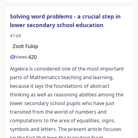
Solving word problems - a crucial step in
lower secondary school education
47-68
Zsolt Fülöp
420
Views:
Algebra is considered one of the most important
parts of Mathematics teaching and learning,
because it lays the foundations of abstract
thinking as well as reasoning abilities among the
lower secondary school pupils who have just
transited from the world of numbers and
computations to the area of equalities, signs,
symbols and letters. The present article focuses
on the fact that how the transition from