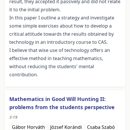
result, they accepted it passively and did not relate
it to the initial problem.
In this paper I outline a strategy and investigate
some simple exercises about how to develop a
critical attitude towards the results obtained by
technology in an introductory course to CAS.
I believe that wise use of technology offers an
effective method in teaching mathematics,
without reducing the students' mental
contribution.
Mathematics in Good Will Hunting II:
problems from the students perspective
3-19
Gábor Horváth
József Korándi
Csaba Szabó