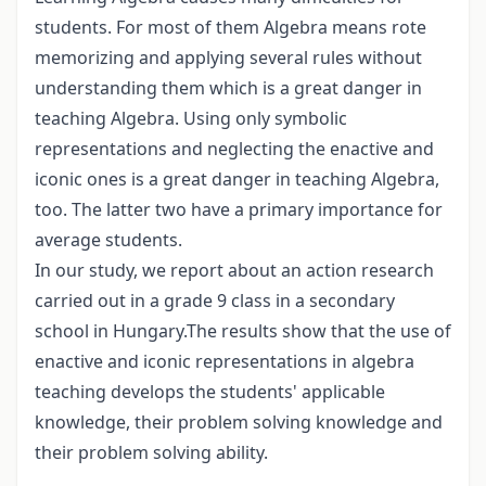
students. For most of them Algebra means rote
memorizing and applying several rules without
understanding them which is a great danger in
teaching Algebra. Using only symbolic
representations and neglecting the enactive and
iconic ones is a great danger in teaching Algebra,
too. The latter two have a primary importance for
average students.
In our study, we report about an action research
carried out in a grade 9 class in a secondary
school in Hungary.The results show that the use of
enactive and iconic representations in algebra
teaching develops the students' applicable
knowledge, their problem solving knowledge and
their problem solving ability.