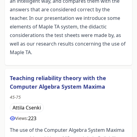
an intelligent way, and compares them with the
answers that are considered correct by the
teacher. In our presentation we introduce some
elements of Maple TA system, the didactic
considerations the test sheets were made by, as
well as our research results concerning the use of
Maple TA.
Teaching reliability theory with the
Computer Algebra System Maxima
45-75
Attila Csenki
223
Views:
The use of the Computer Algebra System Maxima