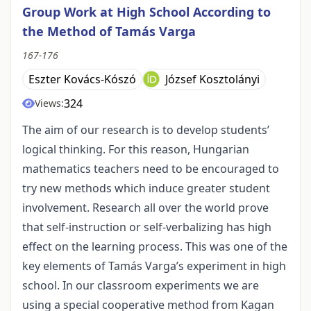
Group Work at High School According to
the Method of Tamás Varga
167-176
Eszter Kovács-Kószó
József Kosztolányi
324
Views:
The aim of our research is to develop students’
logical thinking. For this reason, Hungarian
mathematics teachers need to be encouraged to
try new methods which induce greater student
involvement. Research all over the world prove
that self-instruction or self-verbalizing has high
effect on the learning process. This was one of the
key elements of Tamás Varga’s experiment in high
school. In our classroom experiments we are
using a special cooperative method from Kagan