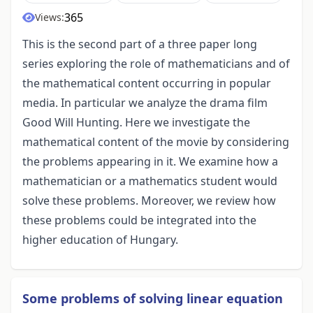
365
Views:
This is the second part of a three paper long
series exploring the role of mathematicians and of
the mathematical content occurring in popular
media. In particular we analyze the drama film
Good Will Hunting. Here we investigate the
mathematical content of the movie by considering
the problems appearing in it. We examine how a
mathematician or a mathematics student would
solve these problems. Moreover, we review how
these problems could be integrated into the
higher education of Hungary.
Some problems of solving linear equation