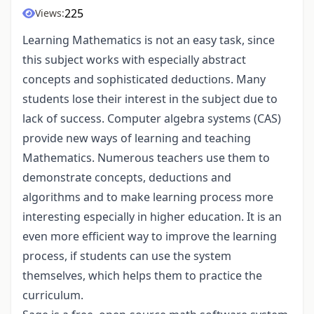
225
Views:
Learning Mathematics is not an easy task, since
this subject works with especially abstract
concepts and sophisticated deductions. Many
students lose their interest in the subject due to
lack of success. Computer algebra systems (CAS)
provide new ways of learning and teaching
Mathematics. Numerous teachers use them to
demonstrate concepts, deductions and
algorithms and to make learning process more
interesting especially in higher education. It is an
even more efficient way to improve the learning
process, if students can use the system
themselves, which helps them to practice the
curriculum.