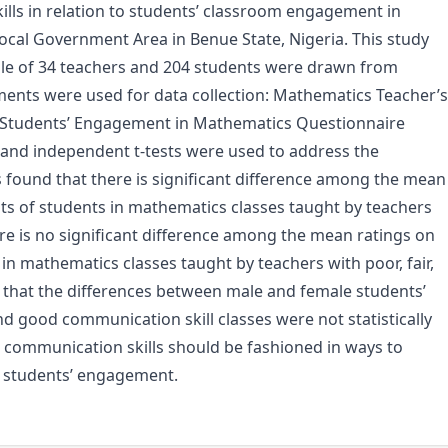
ills in relation to students’ classroom engagement in
ocal Government Area in Benue State, Nigeria. This study
ple of 34 teachers and 204 students were drawn from
ments were used for data collection: Mathematics Teacher’s
 Students’ Engagement in Mathematics Questionnaire
e, and independent t-tests were used to address the
s found that there is significant difference among the mean
s of students in mathematics classes taught by teachers
ere is no significant difference among the mean ratings on
 mathematics classes taught by teachers with poor, fair,
 that the differences between male and female students’
d good communication skill classes were not statistically
 communication skills should be fashioned in ways to
students’ engagement.