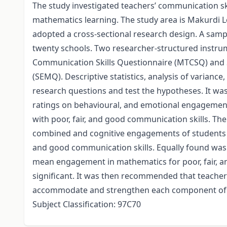
The study investigated teachers’ communication sk
mathematics learning. The study area is Makurdi L
adopted a cross-sectional research design. A sam
twenty schools. Two researcher-structured instru
Communication Skills Questionnaire (MTCSQ) and
(SEMQ). Descriptive statistics, analysis of varianc
research questions and test the hypotheses. It wa
ratings on behavioural, and emotional engagement
with poor, fair, and good communication skills. Th
combined and cognitive engagements of students in
and good communication skills. Equally found was
mean engagement in mathematics for poor, fair, an
significant. It was then recommended that teacher
accommodate and strengthen each component of 
Subject Classification: 97C70