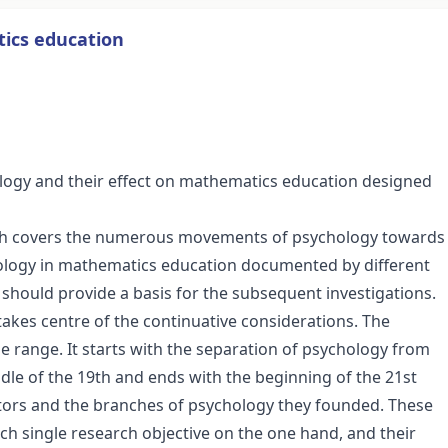
tics education
ology and their effect on mathematics education designed
which covers the numerous movements of psychology towards
ology in mathematics education documented by different
hould provide a basis for the subsequent investigations.
takes centre of the continuative considerations. The
e range. It starts with the separation of psychology from
ddle of the 19th and ends with the beginning of the 21st
ators and the branches of psychology they founded. These
ch single research objective on the one hand, and their