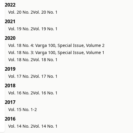
2022
Vol. 20 No. 2
Vol. 20 No. 1
2021
Vol. 19 No. 2
Vol. 19 No. 1
2020
Vol. 18 No. 4: Varga 100, Special Issue, Volume 2
Vol. 18 No. 3: Varga 100, Special Issue, Volume 1
Vol. 18 No. 2
Vol. 18 No. 1
2019
Vol. 17 No. 2
Vol. 17 No. 1
2018
Vol. 16 No. 2
Vol. 16 No. 1
2017
Vol. 15 No. 1-2
2016
Vol. 14 No. 2
Vol. 14 No. 1