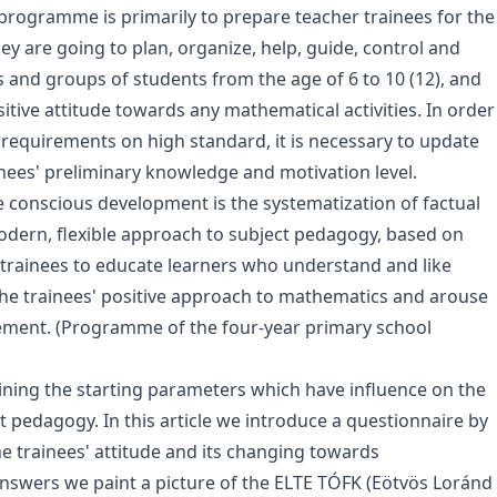
 programme is primarily to prepare teacher trainees for the
ey are going to plan, organize, help, guide, control and
s and groups of students from the age of 6 to 10 (12), and
sitive attitude towards any mathematical activities. In order
 requirements on high standard, it is necessary to update
ees' preliminary knowledge and motivation level.
e conscious development is the systematization of factual
ern, flexible approach to subject pedagogy, based on
trainees to educate learners who understand and like
 the trainees' positive approach to mathematics and arouse
ement. (Programme of the four-year primary school
aining the starting parameters which have influence on the
 pedagogy. In this article we introduce a questionnaire by
e trainees' attitude and its changing towards
answers we paint a picture of the ELTE TÓFK (Eötvös Loránd