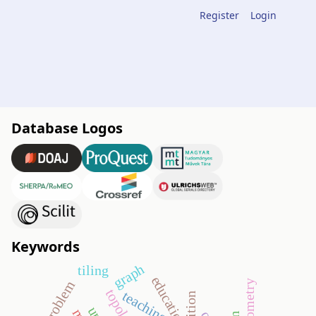
Register
Login
Database Logos
Keywords
graph
tiling
education
topology
teaching