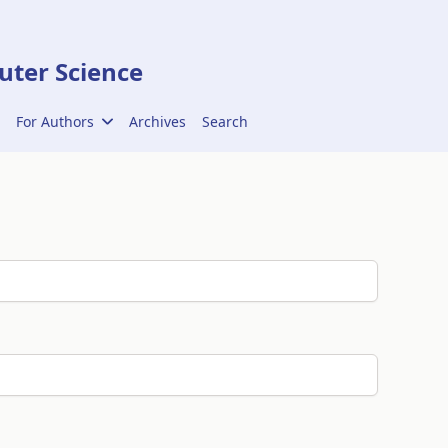
ter Science
For Authors
Archives
Search