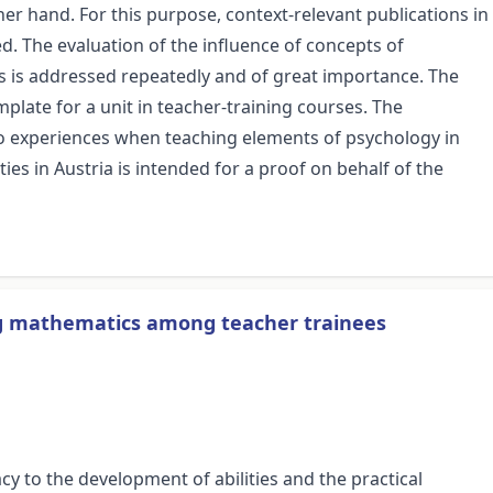
r hand. For this purpose, context-relevant publications in
. The evaluation of the influence of concepts of
 is addressed repeatedly and of great importance. The
mplate for a unit in teacher-training courses. The
 to experiences when teaching elements of psychology in
es in Austria is intended for a proof on behalf of the
ning mathematics among teacher trainees
y to the development of abilities and the practical