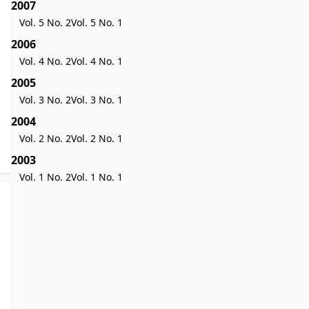
2007
Vol. 5 No. 2
Vol. 5 No. 1
2006
Vol. 4 No. 2
Vol. 4 No. 1
2005
Vol. 3 No. 2
Vol. 3 No. 1
2004
Vol. 2 No. 2
Vol. 2 No. 1
2003
Vol. 1 No. 2
Vol. 1 No. 1