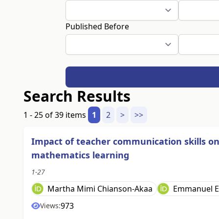
Published Before
Search Results
1 - 25 of 39 items
1
2
>
>>
Impact of teacher communication skills o
mathematics learning
1-27
Martha Mimi Chianson-Akaa
Emmanuel E
973
Views: