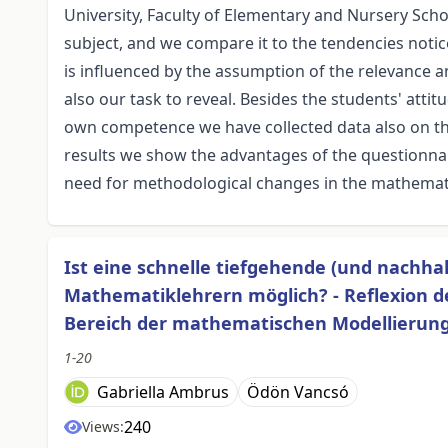
University, Faculty of Elementary and Nursery Schoo
subject, and we compare it to the tendencies notic
is influenced by the assumption of the relevance a
also our task to reveal. Besides the students' att
own competence we have collected data also on th
results we show the advantages of the questionna
need for methodological changes in the mathemati
Ist eine schnelle tiefgehende (und nachha
Mathematiklehrern möglich? - Reflexion d
Bereich der mathematischen Modellierun
1-20
Gabriella Ambrus
Ödön Vancsó
240
Views: