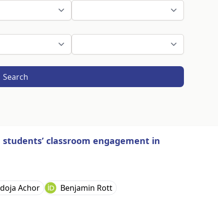
Search
n students’ classroom engagement in
doja Achor
Benjamin Rott