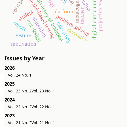
projective geometry
open problem
metacognition
university of budapest
model-based testing
online
digital curriculum
teacher
platform
student
problem solving
algorithm
test design
report
case study
derivative
gesture
motivation
Issues by Year
2026
Vol. 24 No. 1
2025
Vol. 23 No. 2
Vol. 23 No. 1
2024
Vol. 22 No. 2
Vol. 22 No. 1
2023
Vol. 21 No. 2
Vol. 21 No. 1