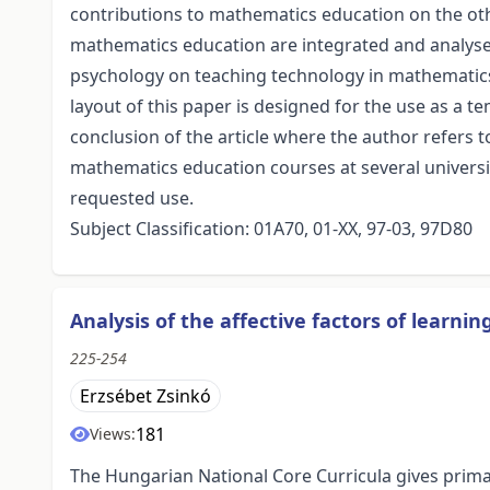
contributions to mathematics education on the othe
mathematics education are integrated and analysed
psychology on teaching technology in mathematics
layout of this paper is designed for the use as a te
conclusion of the article where the author refers
mathematics education courses at several universiti
requested use.
Subject Classification: 01A70, 01-XX, 97-03, 97D80
Analysis of the affective factors of lear
225-254
Erzsébet Zsinkó
181
Views:
The Hungarian National Core Curricula gives primac