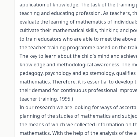
application of knowledge. The task of the training
teaching and educating profession. As teachers, th
evaluate the learning of mathematics of individual
cultivate their mathematical skills, thinking and po
to train educators who are able to meet the above
the teacher training programme based on the train
The key to learn about the child's mind and achiev
knowledge and methodological awareness. The mod
pedagogy, psychology and epistemology, qualifies 
mathematics. Therefore, it is essential to develop
their demand for continuous professional improv
teacher training, 1995.)
In our research we are looking for ways of ascert
planning of the studies of mathematics and subject
the means of which we collected information on th
mathematics. With the help of the analysis of the 