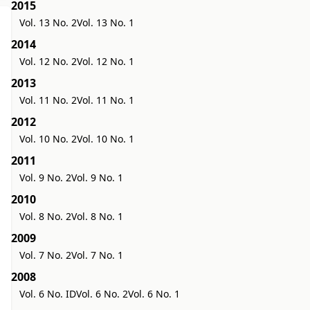
2015
Vol. 13 No. 2
Vol. 13 No. 1
2014
Vol. 12 No. 2
Vol. 12 No. 1
2013
Vol. 11 No. 2
Vol. 11 No. 1
2012
Vol. 10 No. 2
Vol. 10 No. 1
2011
Vol. 9 No. 2
Vol. 9 No. 1
2010
Vol. 8 No. 2
Vol. 8 No. 1
2009
Vol. 7 No. 2
Vol. 7 No. 1
2008
Vol. 6 No. ID
Vol. 6 No. 2
Vol. 6 No. 1