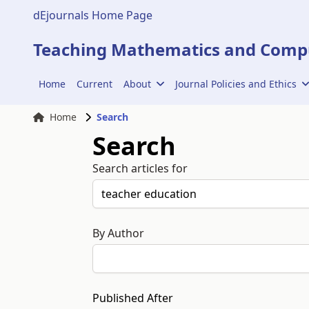
dEjournals Home Page
Teaching Mathematics and Compu
Home
Current
About
Journal Policies and Ethics
Home
Search
Search
Search articles for
By Author
Published After