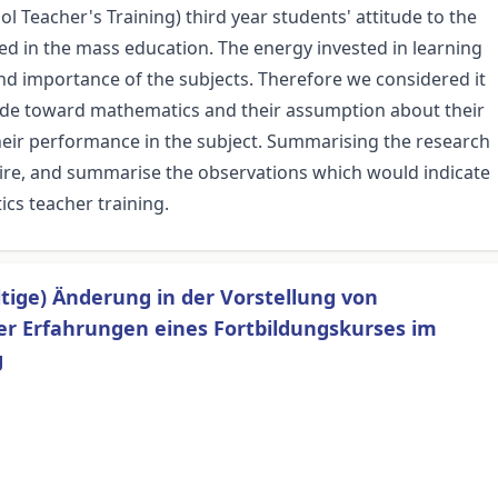
l Teacher's Training) third year students' attitude to the
ed in the mass education. The energy invested in learning
nd importance of the subjects. Therefore we considered it
itude toward mathematics and their assumption about their
eir performance in the subject. Summarising the research
ire, and summarise the observations which would indicate
cs teacher training.
ltige) Änderung in der Vorstellung von
er Erfahrungen eines Fortbildungskurses im
g