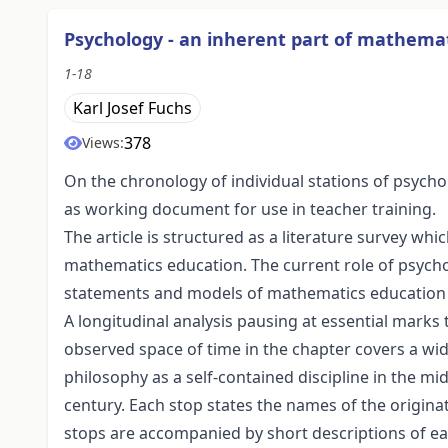
Psychology - an inherent part of mathema
1-18
Karl Josef Fuchs
378
Views:
On the chronology of individual stations of psych
as working document for use in teacher training.
The article is structured as a literature survey 
mathematics education. The current role of psych
statements and models of mathematics education s
A longitudinal analysis pausing at essential marks 
observed space of time in the chapter covers a wid
philosophy as a self-contained discipline in the mi
century. Each stop states the names of the origin
stops are accompanied by short descriptions of ea