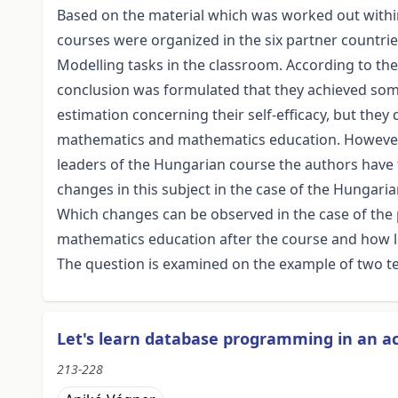
Based on the material which was worked out within
courses were organized in the six partner countries
Modelling tasks in the classroom. According to the 
conclusion was formulated that they achieved som
estimation concerning their self-efficacy, but they
mathematics and mathematics education. However a
leaders of the Hungarian course the authors have th
changes in this subject in the case of the Hungari
Which changes can be observed in the case of the
mathematics education after the course and how l
The question is examined on the example of two te
Let's learn database programming in an a
213-228