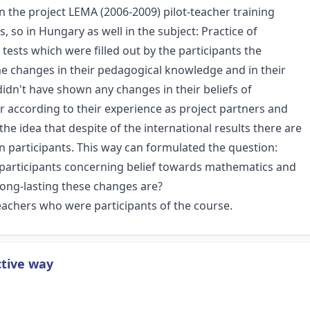
 the project LEMA (2006-2009) pilot-teacher training
, so in Hungary as well in the subject: Practice of
tests which were filled out by the participants the
e changes in their pedagogical knowledge and in their
 didn't have shown any changes in their beliefs of
ccording to their experience as project partners and
e idea that despite of the international results there are
an participants. This way can formulated the question:
 participants concerning belief towards mathematics and
ong-lasting these changes are?
achers who were participants of the course.
ctive way