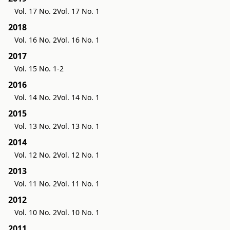
Vol. 17 No. 2
Vol. 17 No. 1
2018
Vol. 16 No. 2
Vol. 16 No. 1
2017
Vol. 15 No. 1-2
2016
Vol. 14 No. 2
Vol. 14 No. 1
2015
Vol. 13 No. 2
Vol. 13 No. 1
2014
Vol. 12 No. 2
Vol. 12 No. 1
2013
Vol. 11 No. 2
Vol. 11 No. 1
2012
Vol. 10 No. 2
Vol. 10 No. 1
2011