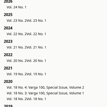
2026
Vol. 24 No. 1
2025
Vol. 23 No. 2
Vol. 23 No. 1
2024
Vol. 22 No. 2
Vol. 22 No. 1
2023
Vol. 21 No. 2
Vol. 21 No. 1
2022
Vol. 20 No. 2
Vol. 20 No. 1
2021
Vol. 19 No. 2
Vol. 19 No. 1
2020
Vol. 18 No. 4: Varga 100, Special Issue, Volume 2
Vol. 18 No. 3: Varga 100, Special Issue, Volume 1
Vol. 18 No. 2
Vol. 18 No. 1
2019