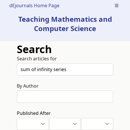
dEjournals Home Page
Open m
Teaching Mathematics and
Computer Science
Search
Search articles for
By Author
Published After