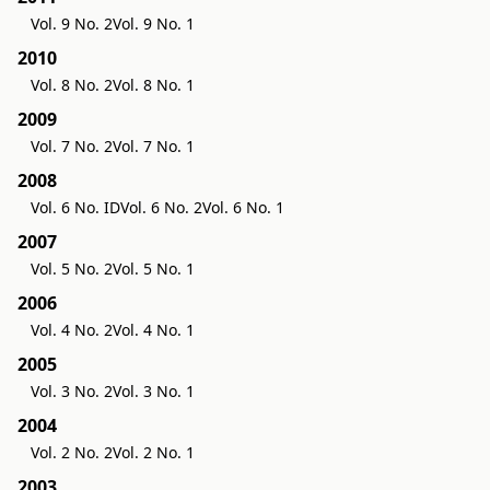
Vol. 9 No. 2
Vol. 9 No. 1
2010
Vol. 8 No. 2
Vol. 8 No. 1
2009
Vol. 7 No. 2
Vol. 7 No. 1
2008
Vol. 6 No. ID
Vol. 6 No. 2
Vol. 6 No. 1
2007
Vol. 5 No. 2
Vol. 5 No. 1
2006
Vol. 4 No. 2
Vol. 4 No. 1
2005
Vol. 3 No. 2
Vol. 3 No. 1
2004
Vol. 2 No. 2
Vol. 2 No. 1
2003