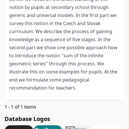
notion by pupils at secondary school through
generic and universal models. In the first part we
survey this notion in the Czech and Slovak
curriculum. We describe the process of gaining
knowledge as a sequence of five stages. In the
second part we show one possible approach how
to introduce the notion "sum of the infinite
geometric series" through this process. We
illustrate this on some examples for pupils. At the
end we formulate some pedagogical
recommendation for teachers.
1 - 1 of 1 items
Database Logos