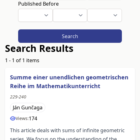
Published Before
Search
Search Results
1 - 1 of 1 items
Summe einer unendlichen geometrischen
Reihe im Mathematikunterricht
229-240
Ján Gunčaga
174
Views:
This article deals with sums of infinite geometric
series. We focus on the understanding of the