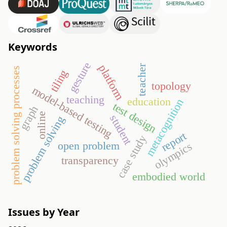
Keywords
gesture
platform
teacher
problem solving processes
tiling
topology
model-based testing
teaching
education
metacognition
test design
graph
online
student
problem solving
report
case study
open problem
olympics
transparency
embodied world
Issues by Year