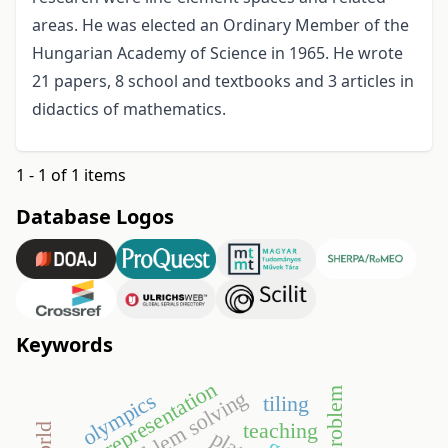
areas. He was elected an Ordinary Member of the
Hungarian Academy of Science in 1965. He wrote
21 papers, 8 school and textbooks and 3 articles in
didactics of mathematics.
1 - 1 of 1 items
Database Logos
Keywords
representation
open problem
problem solving
olympics
tiling
teaching