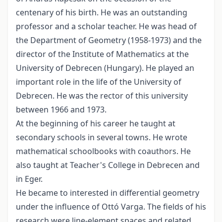
centenary of his birth. He was an outstanding
professor and a scholar teacher. He was head of
the Department of Geometry (1958-1973) and the
director of the Institute of Mathematics at the
University of Debrecen (Hungary). He played an
important role in the life of the University of
Debrecen. He was the rector of this university
between 1966 and 1973.
At the beginning of his career he taught at
secondary schools in several towns. He wrote
mathematical schoolbooks with coauthors. He
also taught at Teacher's College in Debrecen and
in Eger.
He became to interested in differential geometry
under the influence of Ottó Varga. The fields of his
research were line-element spaces and related