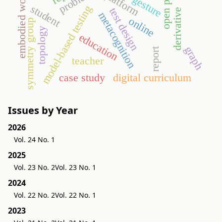
embodied world
platform
gesture
student
model-based testing
test design
derivative
metacognition
online
symmetry group
topology
education
graph
report
teacher
case study
digital curriculum
Issues by Year
2026
Vol. 24 No. 1
2025
Vol. 23 No. 2
Vol. 23 No. 1
2024
Vol. 22 No. 2
Vol. 22 No. 1
2023