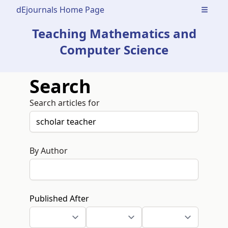
dEjournals Home Page
Open m
Teaching Mathematics and
Computer Science
Search
Search articles for
By Author
Published After