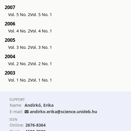
2007
Vol. 5 No. 2
Vol. 5 No. 1
2006
Vol. 4 No. 2
Vol. 4 No. 1
2005
Vol. 3 No. 2
Vol. 3 No. 1
2004
Vol. 2 No. 2
Vol. 2 No. 1
2003
Vol. 1 No. 2
Vol. 1 No. 1
SUPPORT
Name
Andirkó, Erika
E-mail:
andirko.erika@science.unideb.hu
ISSN
Online:
2676-8364