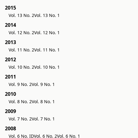
2015
Vol. 13 No. 2
Vol. 13 No. 1
2014
Vol. 12 No. 2
Vol. 12 No. 1
2013
Vol. 11 No. 2
Vol. 11 No. 1
2012
Vol. 10 No. 2
Vol. 10 No. 1
2011
Vol. 9 No. 2
Vol. 9 No. 1
2010
Vol. 8 No. 2
Vol. 8 No. 1
2009
Vol. 7 No. 2
Vol. 7 No. 1
2008
Vol. 6 No. ID
Vol. 6 No. 2
Vol. 6 No. 1