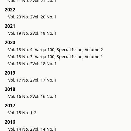
Vol. 21 No. 2
Vol. 21 No. 1
2022
Vol. 20 No. 2
Vol. 20 No. 1
2021
Vol. 19 No. 2
Vol. 19 No. 1
2020
Vol. 18 No. 4: Varga 100, Special Issue, Volume 2
Vol. 18 No. 3: Varga 100, Special Issue, Volume 1
Vol. 18 No. 2
Vol. 18 No. 1
2019
Vol. 17 No. 2
Vol. 17 No. 1
2018
Vol. 16 No. 2
Vol. 16 No. 1
2017
Vol. 15 No. 1-2
2016
Vol. 14 No. 2
Vol. 14 No. 1