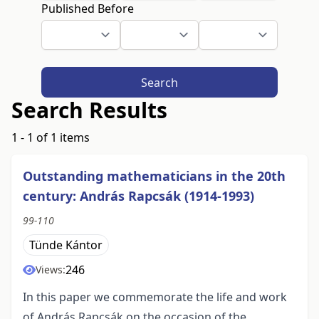
Published Before
Search
Search Results
1 - 1 of 1 items
Outstanding mathematicians in the 20th
century: András Rapcsák (1914-1993)
99-110
Tünde Kántor
246
Views:
In this paper we commemorate the life and work
of András Rapcsák on the occasion of the