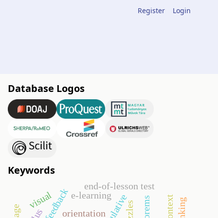
Register
Login
Database Logos
Keywords
end-of-lesson test
visual
e-learning
manipulative
puzzles
orientation