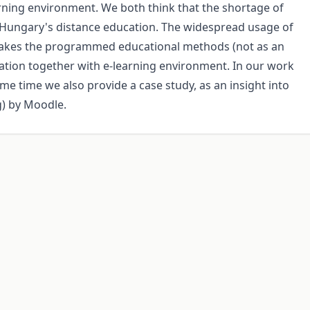
ning environment. We both think that the shortage of
Hungary's distance education. The widespread usage of
makes the programmed educational methods (not as an
cation together with e-learning environment. In our work
e time we also provide a case study, as an insight into
g) by Moodle.