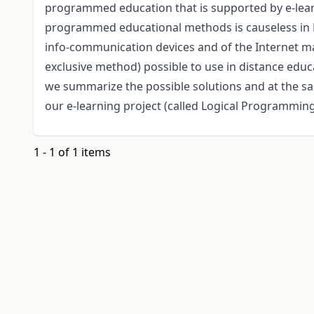
programmed education that is supported by e-lear
programmed educational methods is causeless in 
info-communication devices and of the Internet 
exclusive method) possible to use in distance edu
we summarize the possible solutions and at the sam
our e-learning project (called Logical Programmin
1 - 1 of 1 items