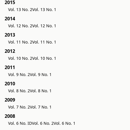
2015
Vol. 13 No. 2
Vol. 13 No. 1
2014
Vol. 12 No. 2
Vol. 12 No. 1
2013
Vol. 11 No. 2
Vol. 11 No. 1
2012
Vol. 10 No. 2
Vol. 10 No. 1
2011
Vol. 9 No. 2
Vol. 9 No. 1
2010
Vol. 8 No. 2
Vol. 8 No. 1
2009
Vol. 7 No. 2
Vol. 7 No. 1
2008
Vol. 6 No. ID
Vol. 6 No. 2
Vol. 6 No. 1