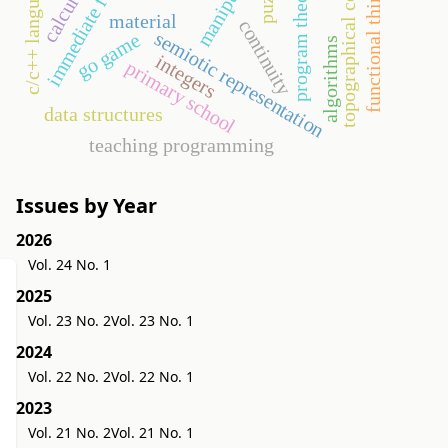
immediate feedback
topographical context
program theorems
functional thinking
c/c++ language
calculus
material
continuity
semiotic representation
go game
algorithms
integers
primary school
data structures
teaching programming
Issues by Year
2026
Vol. 24 No. 1
2025
Vol. 23 No. 2
Vol. 23 No. 1
2024
Vol. 22 No. 2
Vol. 22 No. 1
2023
Vol. 21 No. 2
Vol. 21 No. 1