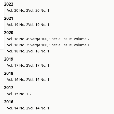
2022
Vol. 20 No. 2
Vol. 20 No. 1
2021
Vol. 19 No. 2
Vol. 19 No. 1
2020
Vol. 18 No. 4: Varga 100, Special Issue, Volume 2
Vol. 18 No. 3: Varga 100, Special Issue, Volume 1
Vol. 18 No. 2
Vol. 18 No. 1
2019
Vol. 17 No. 2
Vol. 17 No. 1
2018
Vol. 16 No. 2
Vol. 16 No. 1
2017
Vol. 15 No. 1-2
2016
Vol. 14 No. 2
Vol. 14 No. 1