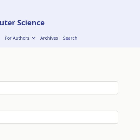
ter Science
For Authors
Archives
Search