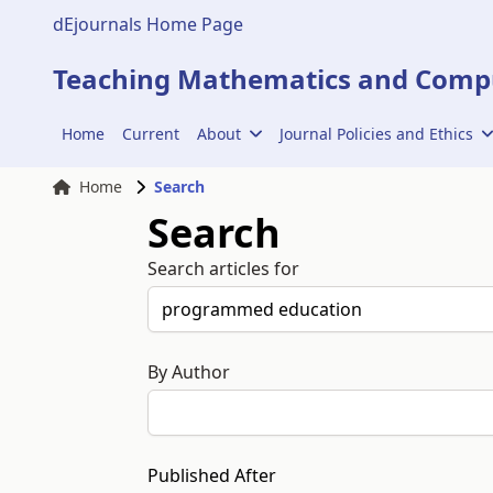
dEjournals Home Page
Teaching Mathematics and Compu
Home
Current
About
Journal Policies and Ethics
Home
Search
Search
Search articles for
By Author
Published After