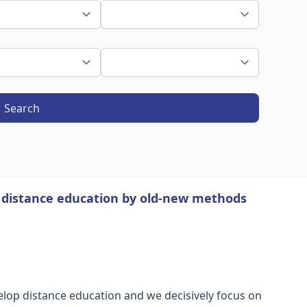
Search
of distance education by old-new methods
elop distance education and we decisively focus on