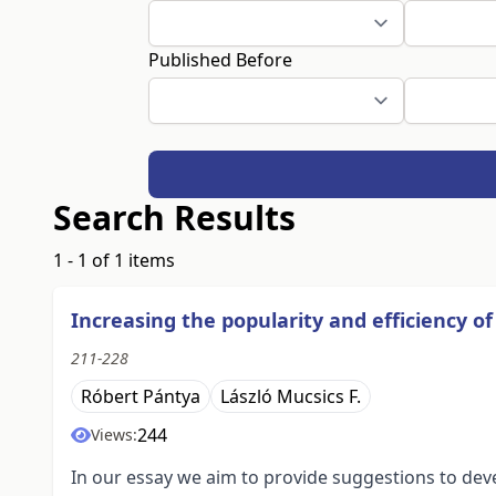
Published Before
Search Results
1 - 1 of 1 items
Increasing the popularity and efficiency 
211-228
Róbert Pántya
László Mucsics F.
244
Views:
In our essay we aim to provide suggestions to dev