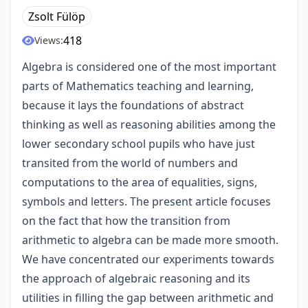
Zsolt Fülöp
418
Views:
Algebra is considered one of the most important
parts of Mathematics teaching and learning,
because it lays the foundations of abstract
thinking as well as reasoning abilities among the
lower secondary school pupils who have just
transited from the world of numbers and
computations to the area of equalities, signs,
symbols and letters. The present article focuses
on the fact that how the transition from
arithmetic to algebra can be made more smooth.
We have concentrated our experiments towards
the approach of algebraic reasoning and its
utilities in filling the gap between arithmetic and