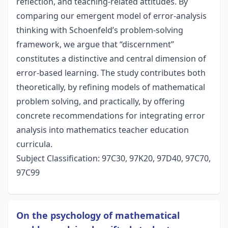
reflection, and teaching-related attitudes. By
comparing our emergent model of error-analysis
thinking with Schoenfeld’s problem-solving
framework, we argue that “discernment”
constitutes a distinctive and central dimension of
error-based learning. The study contributes both
theoretically, by refining models of mathematical
problem solving, and practically, by offering
concrete recommendations for integrating error
analysis into mathematics teacher education
curricula.
Subject Classification: 97C30, 97K20, 97D40, 97C70,
97C99
On the psychology of mathematical