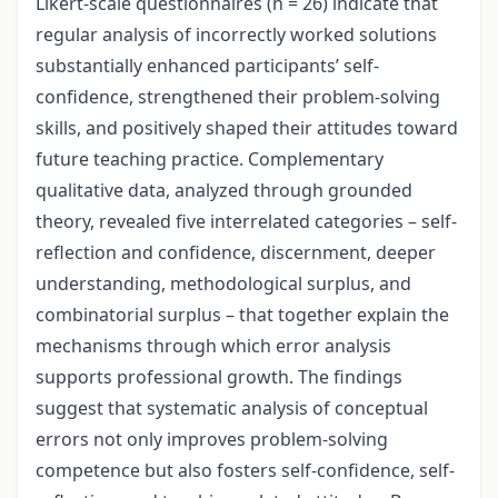
Likert-scale questionnaires (n = 26) indicate that
regular analysis of incorrectly worked solutions
substantially enhanced participants’ self-
confidence, strengthened their problem-solving
skills, and positively shaped their attitudes toward
future teaching practice. Complementary
qualitative data, analyzed through grounded
theory, revealed five interrelated categories – self-
reflection and confidence, discernment, deeper
understanding, methodological surplus, and
combinatorial surplus – that together explain the
mechanisms through which error analysis
supports professional growth. The findings
suggest that systematic analysis of conceptual
errors not only improves problem-solving
competence but also fosters self-confidence, self-