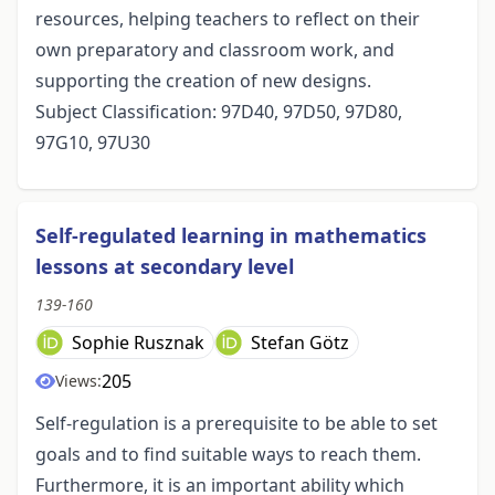
resources, helping teachers to reflect on their
own preparatory and classroom work, and
supporting the creation of new designs.
Subject Classification: 97D40, 97D50, 97D80,
97G10, 97U30
Self-regulated learning in mathematics
lessons at secondary level
139-160
Sophie Rusznak
Stefan Götz
205
Views:
Self-regulation is a prerequisite to be able to set
goals and to find suitable ways to reach them.
Furthermore, it is an important ability which