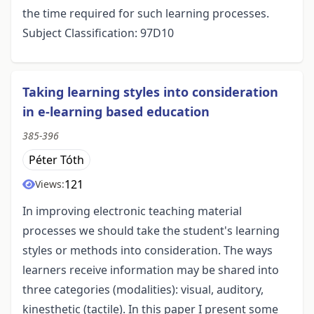
the time required for such learning processes.
Subject Classification: 97D10
Taking learning styles into consideration
in e-learning based education
385-396
Péter Tóth
121
Views:
In improving electronic teaching material
processes we should take the student's learning
styles or methods into consideration. The ways
learners receive information may be shared into
three categories (modalities): visual, auditory,
kinesthetic (tactile). In this paper I present some