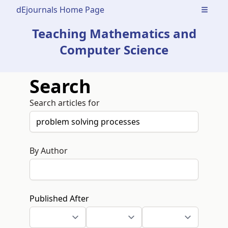
dEjournals Home Page
Open m
Teaching Mathematics and
Computer Science
Search
Search articles for
By Author
Published After