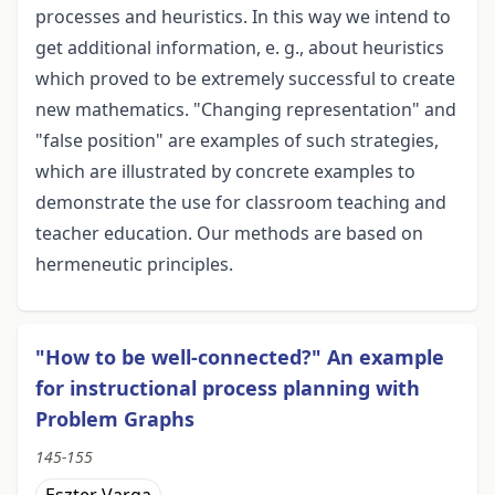
processes and heuristics. In this way we intend to
get additional information, e. g., about heuristics
which proved to be extremely successful to create
new mathematics. "Changing representation" and
"false position" are examples of such strategies,
which are illustrated by concrete examples to
demonstrate the use for classroom teaching and
teacher education. Our methods are based on
hermeneutic principles.
"How to be well-connected?" An example
for instructional process planning with
Problem Graphs
145-155