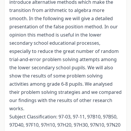
introduce alternative methods which make the
transition from arithmetic to algebra more
smooth. In the following we will give a detailed
presentation of the false position method. In our
opinion this method is useful in the lower
secondary school educational processes,
especially to reduce the great number of random
trial-and-error problem solving attempts among
the lower secondary school pupils. We will also
show the results of some problem solving
activities among grade 6-8 pupils. We analysed
their problem solving strategies and we compared
our findings with the results of other research
works.
Subject Classification: 97-03, 97-11, 97B10, 97B50,
97D40, 97F10, 97H10, 97H20, 97H30, 97N10, 97N20