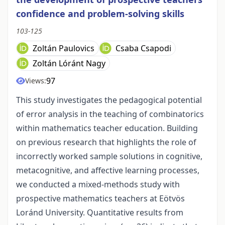
confidence and problem-solving skills
103-125
Zoltán Paulovics
Csaba Csapodi
Zoltán Lóránt Nagy
97
Views:
This study investigates the pedagogical potential
of error analysis in the teaching of combinatorics
within mathematics teacher education. Building
on previous research that highlights the role of
incorrectly worked sample solutions in cognitive,
metacognitive, and affective learning processes,
we conducted a mixed-methods study with
prospective mathematics teachers at Eötvös
Loránd University. Quantitative results from