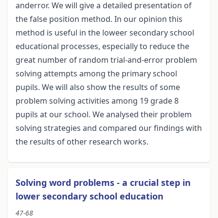
anderror. We will give a detailed presentation of
the false position method. In our opinion this
method is useful in the loweer secondary school
educational processes, especially to reduce the
great number of random trial-and-error problem
solving attempts among the primary school
pupils. We will also show the results of some
problem solving activities among 19 grade 8
pupils at our school. We analysed their problem
solving strategies and compared our findings with
the results of other research works.
Solving word problems - a crucial step in
lower secondary school education
47-68