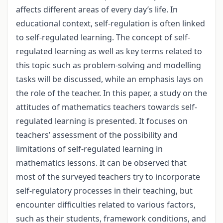
affects different areas of every day’s life. In
educational context, self-regulation is often linked
to self-regulated learning. The concept of self-
regulated learning as well as key terms related to
this topic such as problem-solving and modelling
tasks will be discussed, while an emphasis lays on
the role of the teacher. In this paper, a study on the
attitudes of mathematics teachers towards self-
regulated learning is presented. It focuses on
teachers’ assessment of the possibility and
limitations of self-regulated learning in
mathematics lessons. It can be observed that
most of the surveyed teachers try to incorporate
self-regulatory processes in their teaching, but
encounter difficulties related to various factors,
such as their students, framework conditions, and