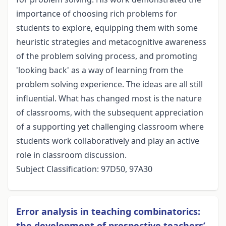
importance of choosing rich problems for
students to explore, equipping them with some
heuristic strategies and metacognitive awareness
of the problem solving process, and promoting
'looking back' as a way of learning from the
problem solving experience. The ideas are all still
influential. What has changed most is the nature
of classrooms, with the subsequent appreciation
of a supporting yet challenging classroom where
students work collaboratively and play an active
role in classroom discussion.
Subject Classification: 97D50, 97A30
Error analysis in teaching combinatorics:
the development of prospective teachers’