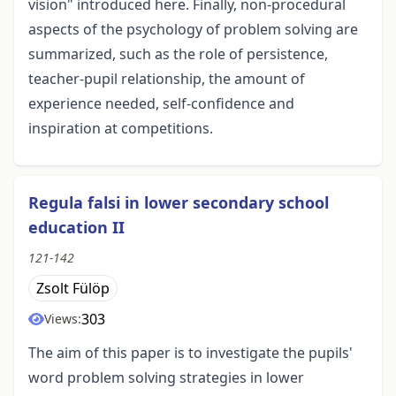
vision" introduced here. Finally, non-procedural
aspects of the psychology of problem solving are
summarized, such as the role of persistence,
teacher-pupil relationship, the amount of
experience needed, self-confidence and
inspiration at competitions.
Regula falsi in lower secondary school
education II
121-142
Zsolt Fülöp
303
Views:
The aim of this paper is to investigate the pupils'
word problem solving strategies in lower