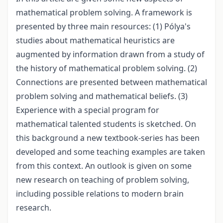
mathematical problem solving. A framework is
presented by three main resources: (1) Pólya's
studies about mathematical heuristics are
augmented by information drawn from a study of
the history of mathematical problem solving. (2)
Connections are presented between mathematical
problem solving and mathematical beliefs. (3)
Experience with a special program for
mathematical talented students is sketched. On
this background a new textbook-series has been
developed and some teaching examples are taken
from this context. An outlook is given on some
new research on teaching of problem solving,
including possible relations to modern brain
research.