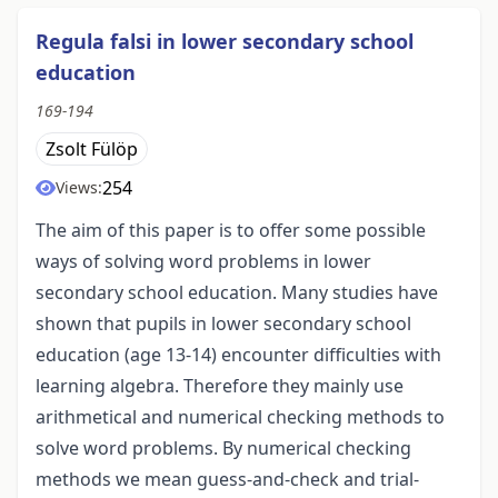
Regula falsi in lower secondary school
education
169-194
Zsolt Fülöp
254
Views:
The aim of this paper is to offer some possible
ways of solving word problems in lower
secondary school education. Many studies have
shown that pupils in lower secondary school
education (age 13-14) encounter difficulties with
learning algebra. Therefore they mainly use
arithmetical and numerical checking methods to
solve word problems. By numerical checking
methods we mean guess-and-check and trial-