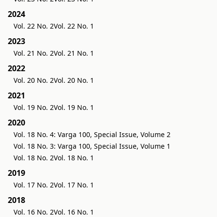
2024
Vol. 22 No. 2
Vol. 22 No. 1
2023
Vol. 21 No. 2
Vol. 21 No. 1
2022
Vol. 20 No. 2
Vol. 20 No. 1
2021
Vol. 19 No. 2
Vol. 19 No. 1
2020
Vol. 18 No. 4: Varga 100, Special Issue, Volume 2
Vol. 18 No. 3: Varga 100, Special Issue, Volume 1
Vol. 18 No. 2
Vol. 18 No. 1
2019
Vol. 17 No. 2
Vol. 17 No. 1
2018
Vol. 16 No. 2
Vol. 16 No. 1