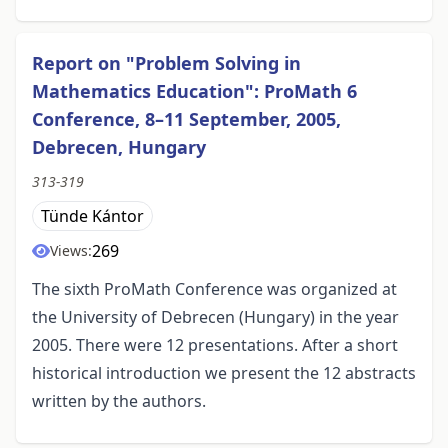
Report on "Problem Solving in
Mathematics Education": ProMath 6
Conference, 8–11 September, 2005,
Debrecen, Hungary
313-319
Tünde Kántor
269
Views:
The sixth ProMath Conference was organized at
the University of Debrecen (Hungary) in the year
2005. There were 12 presentations. After a short
historical introduction we present the 12 abstracts
written by the authors.