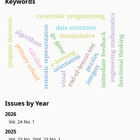
Keywords
systematic programming
engineering mathematics
program theorems
data structures
semiotic representation
algorithms
go game
manipulative
immediate feedback
functional thinking
end-of-lesson test
primary school
calculus
e-learning
puzzles
orientation
integers
visual
Issues by Year
2026
Vol. 24 No. 1
2025
Vol. 23 No. 2
Vol. 23 No. 1