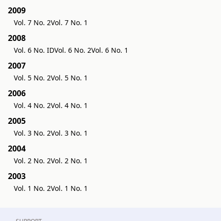
2009
Vol. 7 No. 2
Vol. 7 No. 1
2008
Vol. 6 No. ID
Vol. 6 No. 2
Vol. 6 No. 1
2007
Vol. 5 No. 2
Vol. 5 No. 1
2006
Vol. 4 No. 2
Vol. 4 No. 1
2005
Vol. 3 No. 2
Vol. 3 No. 1
2004
Vol. 2 No. 2
Vol. 2 No. 1
2003
Vol. 1 No. 2
Vol. 1 No. 1