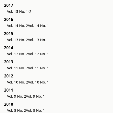
2017
Vol. 15 No. 1-2
2016
Vol. 14 No. 2
Vol. 14 No. 1
2015
Vol. 13 No. 2
Vol. 13 No. 1
2014
Vol. 12 No. 2
Vol. 12 No. 1
2013
Vol. 11 No. 2
Vol. 11 No. 1
2012
Vol. 10 No. 2
Vol. 10 No. 1
2011
Vol. 9 No. 2
Vol. 9 No. 1
2010
Vol. 8 No. 2
Vol. 8 No. 1