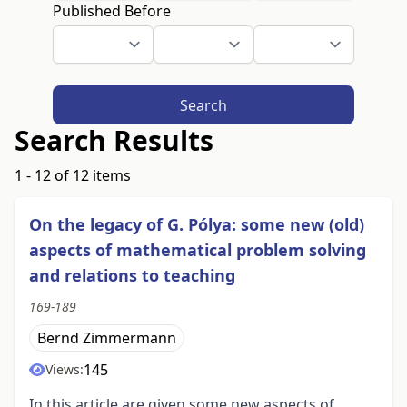
Published Before
Search
Search Results
1 - 12 of 12 items
On the legacy of G. Pólya: some new (old)
aspects of mathematical problem solving
and relations to teaching
169-189
Bernd Zimmermann
145
Views:
In this article are given some new aspects of