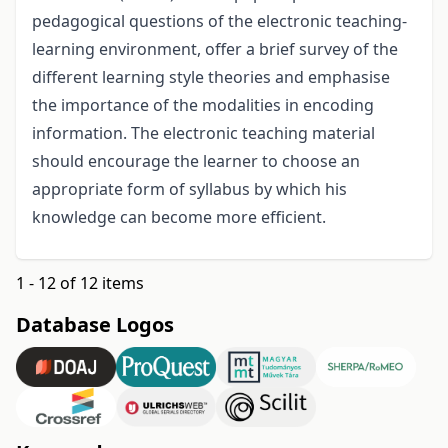
pedagogical questions of the electronic teaching-
learning environment, offer a brief survey of the
different learning style theories and emphasise
the importance of the modalities in encoding
information. The electronic teaching material
should encourage the learner to choose an
appropriate form of syllabus by which his
knowledge can become more efficient.
1 - 12 of 12 items
Database Logos