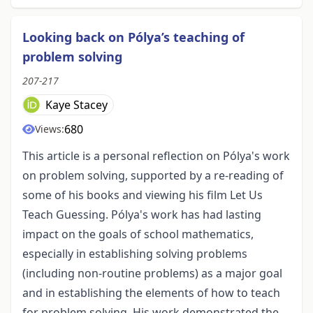
Looking back on Pólya’s teaching of
problem solving
207-217
Kaye Stacey
680
Views:
This article is a personal reflection on Pólya's work
on problem solving, supported by a re-reading of
some of his books and viewing his film Let Us
Teach Guessing. Pólya's work has had lasting
impact on the goals of school mathematics,
especially in establishing solving problems
(including non-routine problems) as a major goal
and in establishing the elements of how to teach
for problem solving. His work demonstrated the