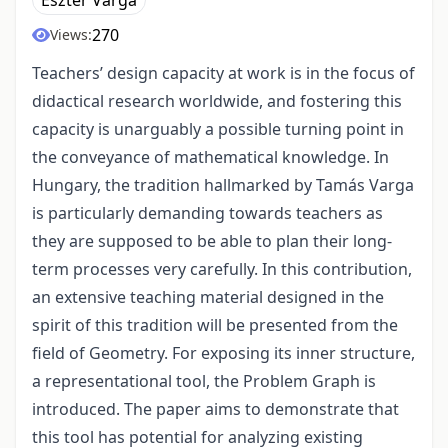
Eszter Varga
270
Views:
Teachers’ design capacity at work is in the focus of
didactical research worldwide, and fostering this
capacity is unarguably a possible turning point in
the conveyance of mathematical knowledge. In
Hungary, the tradition hallmarked by Tamás Varga
is particularly demanding towards teachers as
they are supposed to be able to plan their long-
term processes very carefully. In this contribution,
an extensive teaching material designed in the
spirit of this tradition will be presented from the
field of Geometry. For exposing its inner structure,
a representational tool, the Problem Graph is
introduced. The paper aims to demonstrate that
this tool has potential for analyzing existing