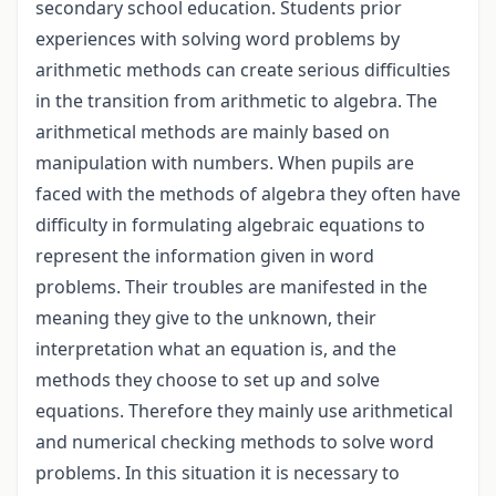
secondary school education. Students prior
experiences with solving word problems by
arithmetic methods can create serious difficulties
in the transition from arithmetic to algebra. The
arithmetical methods are mainly based on
manipulation with numbers. When pupils are
faced with the methods of algebra they often have
difficulty in formulating algebraic equations to
represent the information given in word
problems. Their troubles are manifested in the
meaning they give to the unknown, their
interpretation what an equation is, and the
methods they choose to set up and solve
equations. Therefore they mainly use arithmetical
and numerical checking methods to solve word
problems. In this situation it is necessary to