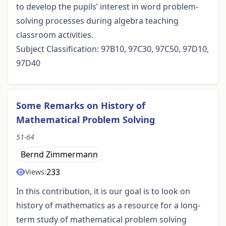
to develop the pupils’ interest in word problem-
solving processes during algebra teaching
classroom activities.
Subject Classification: 97B10, 97C30, 97C50, 97D10,
97D40
Some Remarks on History of
Mathematical Problem Solving
51-64
Bernd Zimmermann
233
Views:
In this contribution, it is our goal is to look on
history of mathematics as a resource for a long-
term study of mathematical problem solving