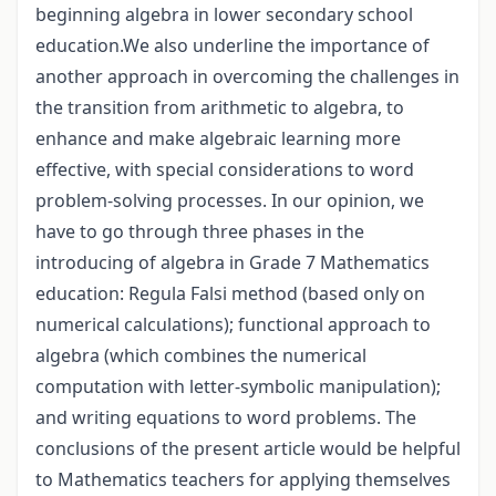
beginning algebra in lower secondary school
education.We also underline the importance of
another approach in overcoming the challenges in
the transition from arithmetic to algebra, to
enhance and make algebraic learning more
effective, with special considerations to word
problem-solving processes. In our opinion, we
have to go through three phases in the
introducing of algebra in Grade 7 Mathematics
education: Regula Falsi method (based only on
numerical calculations); functional approach to
algebra (which combines the numerical
computation with letter-symbolic manipulation);
and writing equations to word problems. The
conclusions of the present article would be helpful
to Mathematics teachers for applying themselves