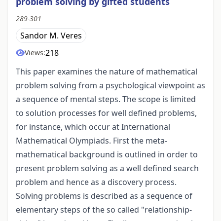
problem solving by gifted students
289-301
Sandor M. Veres
218
Views:
This paper examines the nature of mathematical
problem solving from a psychological viewpoint as
a sequence of mental steps. The scope is limited
to solution processes for well defined problems,
for instance, which occur at International
Mathematical Olympiads. First the meta-
mathematical background is outlined in order to
present problem solving as a well defined search
problem and hence as a discovery process.
Solving problems is described as a sequence of
elementary steps of the so called "relationship-