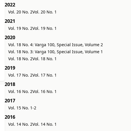
2022
Vol. 20 No. 2
Vol. 20 No. 1
2021
Vol. 19 No. 2
Vol. 19 No. 1
2020
Vol. 18 No. 4: Varga 100, Special Issue, Volume 2
Vol. 18 No. 3: Varga 100, Special Issue, Volume 1
Vol. 18 No. 2
Vol. 18 No. 1
2019
Vol. 17 No. 2
Vol. 17 No. 1
2018
Vol. 16 No. 2
Vol. 16 No. 1
2017
Vol. 15 No. 1-2
2016
Vol. 14 No. 2
Vol. 14 No. 1