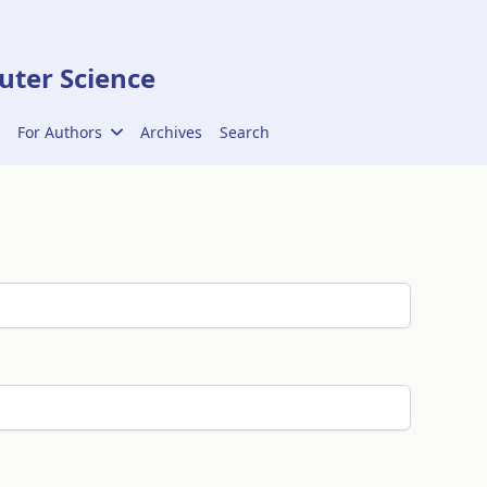
ter Science
For Authors
Archives
Search