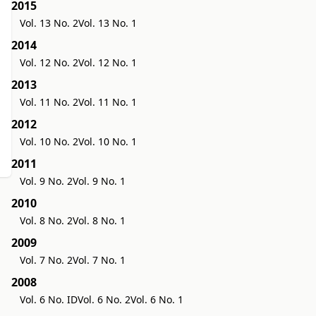
2015
Vol. 13 No. 2
Vol. 13 No. 1
2014
Vol. 12 No. 2
Vol. 12 No. 1
2013
Vol. 11 No. 2
Vol. 11 No. 1
2012
Vol. 10 No. 2
Vol. 10 No. 1
2011
Vol. 9 No. 2
Vol. 9 No. 1
2010
Vol. 8 No. 2
Vol. 8 No. 1
2009
Vol. 7 No. 2
Vol. 7 No. 1
2008
Vol. 6 No. ID
Vol. 6 No. 2
Vol. 6 No. 1