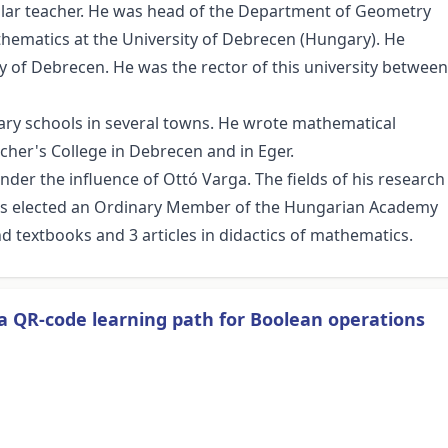
olar teacher. He was head of the Department of Geometry
athematics at the University of Debrecen (Hungary). He
ity of Debrecen. He was the rector of this university between
dary schools in several towns. He wrote mathematical
cher's College in Debrecen and in Eger.
nder the influence of Ottó Varga. The fields of his research
was elected an Ordinary Member of the Hungarian Academy
d textbooks and 3 articles in didactics of mathematics.
a QR-code learning path for Boolean operations