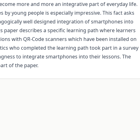
ecome more and more an integrative part of everyday life.
 by young people is especially impressive. This fact asks
agogically well designed integration of smartphones into
is paper describes a specific learning path where learners
tions with QR-Code scanners which have been installed on
ics who completed the learning path took part in a survey
ngness to integrate smartphones into their lessons. The
art of the paper.