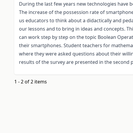
During the last few years new technologies have b
The increase of the possession rate of smartphones
us educators to think about a didactically and ped
our lessons and to bring in ideas and concepts. Th
can work step by step on the topic Boolean Opera
their smartphones. Student teachers for mathemat
where they were asked questions about their willi
results of the survey are presented in the second p
1 - 2 of 2 items