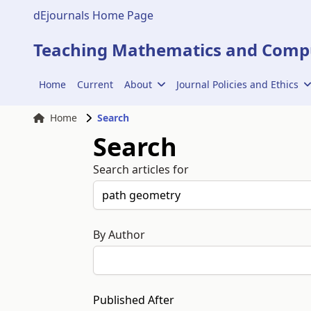
dEjournals Home Page
Teaching Mathematics and Compu
Home
Current
About
Journal Policies and Ethics
Home
Search
Search
Search articles for
By Author
Published After