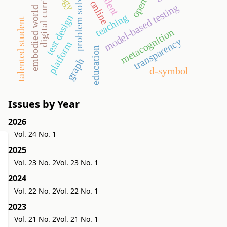
digital curriculum
problem solving
student
online
model-based testing
embodied world
teaching
test design
talented student
metacognition
transparency
platform
education
graph
d-symbol
Issues by Year
2026
Vol. 24 No. 1
2025
Vol. 23 No. 2
Vol. 23 No. 1
2024
Vol. 22 No. 2
Vol. 22 No. 1
2023
Vol. 21 No. 2
Vol. 21 No. 1