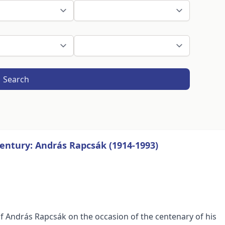
Search
entury: András Rapcsák (1914-1993)
 András Rapcsák on the occasion of the centenary of his