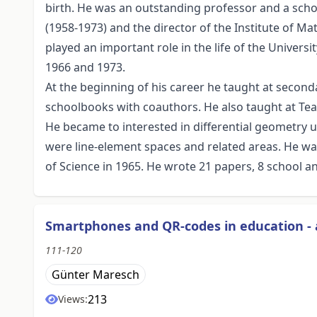
birth. He was an outstanding professor and a sch
(1958-1973) and the director of the Institute of M
played an important role in the life of the Univers
1966 and 1973.
At the beginning of his career he taught at secon
schoolbooks with coauthors. He also taught at Tea
He became to interested in differential geometry u
were line-element spaces and related areas. He 
of Science in 1965. He wrote 21 papers, 8 school an
Smartphones and QR-codes in education - 
111-120
Günter Maresch
213
Views: