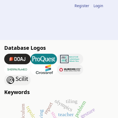
Register
Login
Database Logos
Keywords
olympics
tiling
open problem
report
topology
gesture
teacher