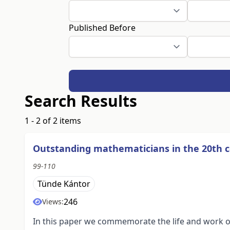
Published Before
Search Results
1 - 2 of 2 items
Outstanding mathematicians in the 20th c
99-110
Tünde Kántor
246
Views:
In this paper we commemorate the life and work of