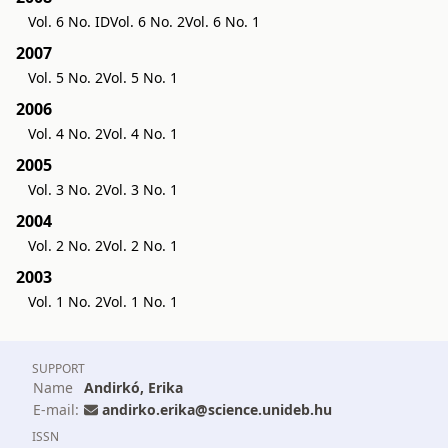
Vol. 6 No. ID
Vol. 6 No. 2
Vol. 6 No. 1
2007
Vol. 5 No. 2
Vol. 5 No. 1
2006
Vol. 4 No. 2
Vol. 4 No. 1
2005
Vol. 3 No. 2
Vol. 3 No. 1
2004
Vol. 2 No. 2
Vol. 2 No. 1
2003
Vol. 1 No. 2
Vol. 1 No. 1
SUPPORT
Name
Andirkó, Erika
E-mail:
andirko.erika@science.unideb.hu
ISSN