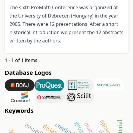
The sixth ProMath Conference was organized at
the University of Debrecen (Hungary) in the year
2005. There were 12 presentations. After a short
historical introduction we present the 12 abstracts
written by the authors.
1 - 1 of 1 items
Database Logos
Keywords
geogebra
material
continuity