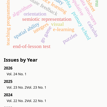
spreadsheet
manipulative
immediate feedback
distance learning
data structures
teaching programming
algorithms
primary school
orientation
semiotic representation
calculus
spatial ability
integers
visual
go game
e-learning
puzzles
end-of-lesson test
Issues by Year
2026
Vol. 24 No. 1
2025
Vol. 23 No. 2
Vol. 23 No. 1
2024
Vol. 22 No. 2
Vol. 22 No. 1