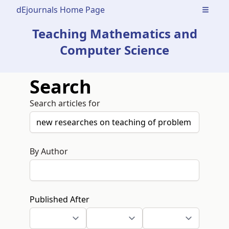
dEjournals Home Page
Open m
Teaching Mathematics and
Computer Science
Search
Search articles for
By Author
Published After