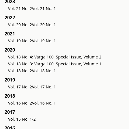
2023
Vol. 21 No. 2
Vol. 21 No. 1
2022
Vol. 20 No. 2
Vol. 20 No. 1
2021
Vol. 19 No. 2
Vol. 19 No. 1
2020
Vol. 18 No. 4: Varga 100, Special Issue, Volume 2
Vol. 18 No. 3: Varga 100, Special Issue, Volume 1
Vol. 18 No. 2
Vol. 18 No. 1
2019
Vol. 17 No. 2
Vol. 17 No. 1
2018
Vol. 16 No. 2
Vol. 16 No. 1
2017
Vol. 15 No. 1-2
2016