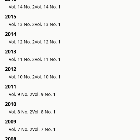
Vol. 14 No. 2
Vol. 14 No. 1
2015
Vol. 13 No. 2
Vol. 13 No. 1
2014
Vol. 12 No. 2
Vol. 12 No. 1
2013
Vol. 11 No. 2
Vol. 11 No. 1
2012
Vol. 10 No. 2
Vol. 10 No. 1
2011
Vol. 9 No. 2
Vol. 9 No. 1
2010
Vol. 8 No. 2
Vol. 8 No. 1
2009
Vol. 7 No. 2
Vol. 7 No. 1
2008