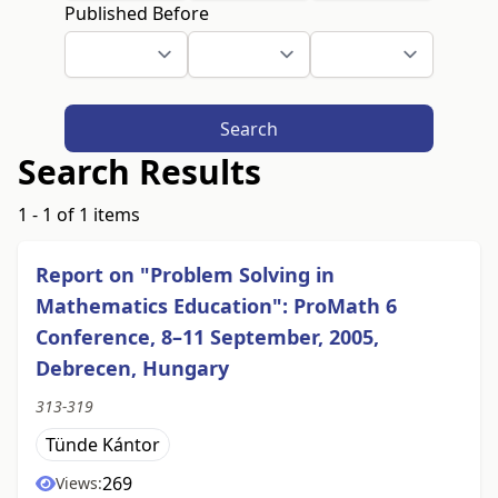
Published Before
Search
Search Results
1 - 1 of 1 items
Report on "Problem Solving in
Mathematics Education": ProMath 6
Conference, 8–11 September, 2005,
Debrecen, Hungary
313-319
Tünde Kántor
269
Views: