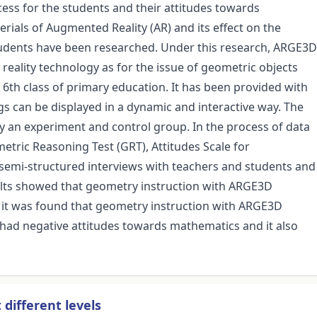
cess for the students and their attitudes towards
ials of Augmented Reality (AR) and its effect on the
tudents have been researched. Under this research, ARGE3D
ality technology as for the issue of geometric objects
 6th class of primary education. It has been provided with
gs can be displayed in a dynamic and interactive way. The
y an experiment and control group. In the process of data
tric Reasoning Test (GRT), Attitudes Scale for
semi-structured interviews with teachers and students and
ults showed that geometry instruction with ARGE3D
, it was found that geometry instruction with ARGE3D
 had negative attitudes towards mathematics and it also
different levels