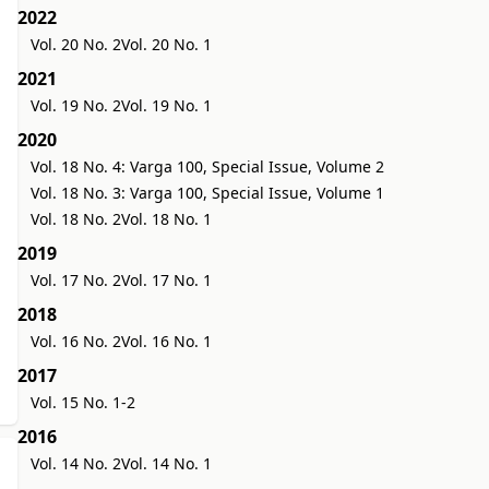
2022
Vol. 20 No. 2
Vol. 20 No. 1
2021
Vol. 19 No. 2
Vol. 19 No. 1
2020
Vol. 18 No. 4: Varga 100, Special Issue, Volume 2
Vol. 18 No. 3: Varga 100, Special Issue, Volume 1
Vol. 18 No. 2
Vol. 18 No. 1
2019
Vol. 17 No. 2
Vol. 17 No. 1
2018
Vol. 16 No. 2
Vol. 16 No. 1
2017
Vol. 15 No. 1-2
2016
Vol. 14 No. 2
Vol. 14 No. 1