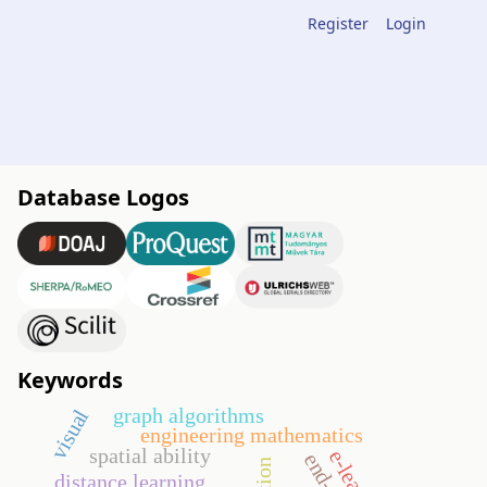
Register
Login
Database Logos
Keywords
graph algorithms
visual
engineering mathematics
spatial ability
distance learning