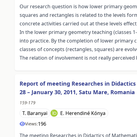
Our research question is how lower primary geomet
squares and rectangles is related to the levels fo
concrete activities carried out at these levels effe
In the lower primary geometry teaching (classes 1-4
into practice. By the completion of lower primary c
classes of concepts (rectangles, squares) are evolv
The relation of involvement is not really perceived 
Report of meeting Researches in Didactic
28 – January 30, 2011, Satu Mare, Romania
159-179
T. Baranyai
E. Herendiné Kónya
196
Views:
The meeting Researches in Didactics of Mathemat