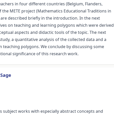
eachers in four different countries (Belgium, Flanders,
f the METE project (Mathematics Educational Traditions in
re described briefly in the introduction. In the next
tives on teaching and learning polygons which were derived
ceptual aspects and didactic tools of the topic. The next
udy, a quantitative analysis of the collected data and a
s on teaching polygons. We conclude by discussing some
tional significance of this research work.
 Sage
is subject works with especially abstract concepts and