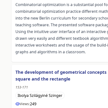
Combinatorial optimization is a substantial pool f
combinatorial optimization practice different math
into the new Berlin curriculum for secondary scho
teaching software. The presented software package 
Using the intuitive user interface of an interacti
drawn very easily and different textbook algorithm
interactive worksheets and the usage of the build
graphs and algorithms in a classroom.
The development of geometrical concepts 
square and the rectangle
153-171
Ibolya Szilágyiné Szinger
249
Views: