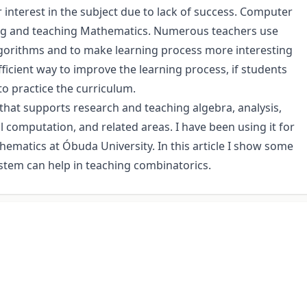
 interest in the subject due to lack of success. Computer
ing and teaching Mathematics. Numerous teachers use
gorithms and to make learning process more interesting
fficient way to improve the learning process, if students
o practice the curriculum.
that supports research and teaching algebra, analysis,
computation, and related areas. I have been using it for
thematics at Óbuda University. In this article I show some
stem can help in teaching combinatorics.