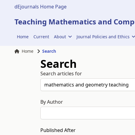
dEjournals Home Page
Teaching Mathematics and Compu
Home
Current
About
Journal Policies and Ethics
Home
Search
Search
Search articles for
By Author
Published After