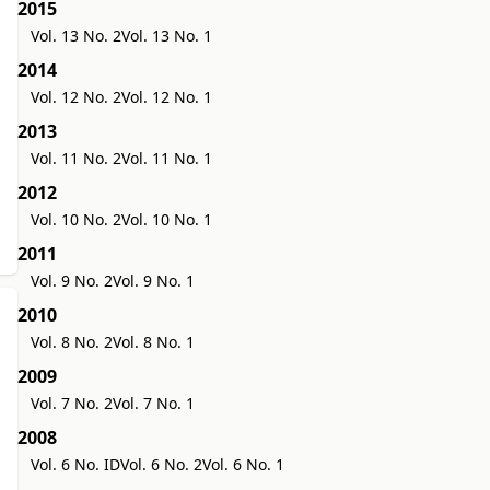
2015
Vol. 13 No. 2
Vol. 13 No. 1
2014
Vol. 12 No. 2
Vol. 12 No. 1
2013
Vol. 11 No. 2
Vol. 11 No. 1
2012
Vol. 10 No. 2
Vol. 10 No. 1
2011
Vol. 9 No. 2
Vol. 9 No. 1
2010
Vol. 8 No. 2
Vol. 8 No. 1
2009
Vol. 7 No. 2
Vol. 7 No. 1
2008
Vol. 6 No. ID
Vol. 6 No. 2
Vol. 6 No. 1