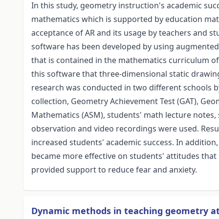
In this study, geometry instruction's academic suc
mathematics which is supported by education mater
acceptance of AR and its usage by teachers and s
software has been developed by using augmented re
that is contained in the mathematics curriculum of
this software that three-dimensional static drawin
research was conducted in two different schools b
collection, Geometry Achievement Test (GAT), Geome
Mathematics (ASM), students' math lecture notes, 
observation and video recordings were used. Res
increased students' academic success. In addition
became more effective on students' attitudes that
provided support to reduce fear and anxiety.
Dynamic methods in teaching geometry at 