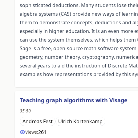
sophisticated deductions. Many students lose their
algebra systems (CAS) provide new ways of learn
them to demonstrate concepts, deductions and al
especially in higher education. It is an even more e
can use the system themselves, which helps them t
Sage is a free, open-source math software system 
geometry, number theory, cryptography, numerical 
several years to aid the instruction of Discrete Ma
examples how representations provided by this sy
Teaching graph algorithms with Visage
35-50
Andreas Fest
Ulrich Kortenkamp
261
Views: