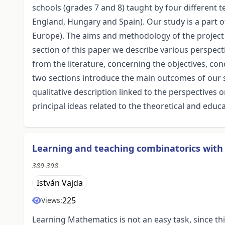
schools (grades 7 and 8) taught by four different t
England, Hungary and Spain). Our study is a part o
Europe). The aims and methodology of the project a
section of this paper we describe various perspec
from the literature, concerning the objectives, con
two sections introduce the main outcomes of our st
qualitative description linked to the perspective
principal ideas related to the theoretical and educa
Learning and teaching combinatorics with
389-398
István Vajda
225
Views:
Learning Mathematics is not an easy task, since th