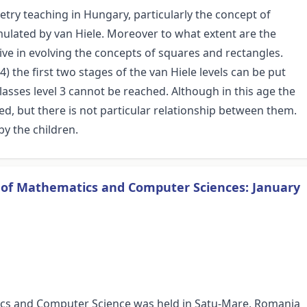
ry teaching in Hungary, particularly the concept of
rmulated by van Hiele. Moreover to what extent are the
ctive in evolving the concepts of squares and rectangles.
) the first two stages of the van Hiele levels can be put
lasses level 3 cannot be reached. Although in this age the
ed, but there is not particular relationship between them.
by the children.
s of Mathematics and Computer Sciences: January
ics and Computer Science was held in Satu-Mare, Romania