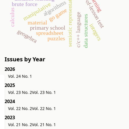
e-learning
end-of-lesson test
semiotic representation
algorithms
manipulative
brute force
go game
calculus
c/c++ language
data structures
material
integers
primary school
geogebra
spreadsheet
puzzles
Issues by Year
2026
Vol. 24 No. 1
2025
Vol. 23 No. 2
Vol. 23 No. 1
2024
Vol. 22 No. 2
Vol. 22 No. 1
2023
Vol. 21 No. 2
Vol. 21 No. 1