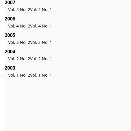
2007
Vol. 5 No. 2
Vol. 5 No. 1
2006
Vol. 4 No. 2
Vol. 4 No. 1
2005
Vol. 3 No. 2
Vol. 3 No. 1
2004
Vol. 2 No. 2
Vol. 2 No. 1
2003
Vol. 1 No. 2
Vol. 1 No. 1