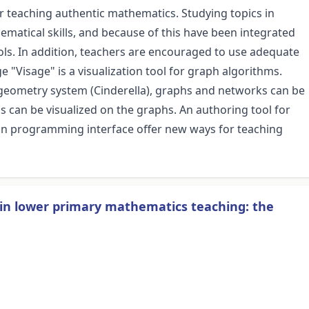
or teaching authentic mathematics. Studying topics in
ematical skills, and because of this have been integrated
ols. In addition, teachers are encouraged to use adequate
"Visage" is a visualization tool for graph algorithms.
ve geometry system (Cinderella), graphs and networks can be
s can be visualized on the graphs. An authoring tool for
-in programming interface offer new ways for teaching
in lower primary mathematics teaching: the