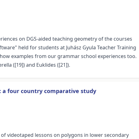
periences on DGS-aided teaching geometry of the courses
ware" held for students at Juhász Gyula Teacher Training
 show examples from our grammar school experiences too.
lla ([19]) and Euklides ([21]).
: a four country comparative study
s of videotaped lessons on polygons in lower secondary