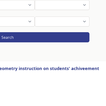
Search
geometry instruction on students' achiveement