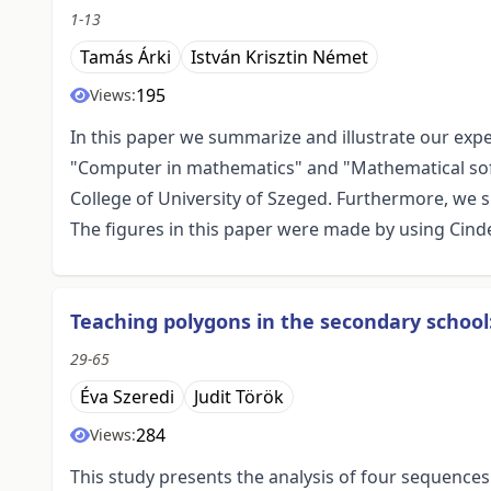
1-13
Tamás Árki
István Krisztin Német
195
Views:
In this paper we summarize and illustrate our ex
"Computer in mathematics" and "Mathematical soft
College of University of Szeged. Furthermore, we
The figures in this paper were made by using Cindere
Teaching polygons in the secondary school
29-65
Éva Szeredi
Judit Török
284
Views:
This study presents the analysis of four sequence