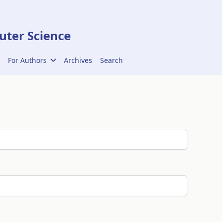
ter Science
For Authors
Archives
Search