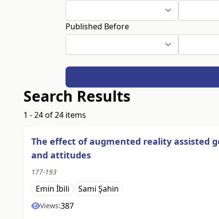
Published Before
Search Results
1 - 24 of 24 items
The effect of augmented reality assisted 
and attitudes
177-193
Emin İbili
Sami Şahin
387
Views: